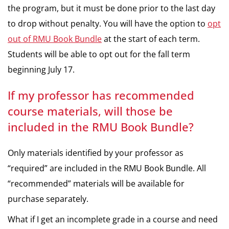
the program, but it must be done prior to the last day
to drop without penalty. You will have the option to
opt
out of RMU Book Bundle
at the start of each term.
Students will be able to opt out for the fall term
beginning July 17.
If my professor has recommended
course materials, will those be
included in the RMU Book Bundle?
Only materials identified by your professor as
“required” are included in the RMU Book Bundle. All
“recommended” materials will be available for
purchase separately.
What if I get an incomplete grade in a course and need