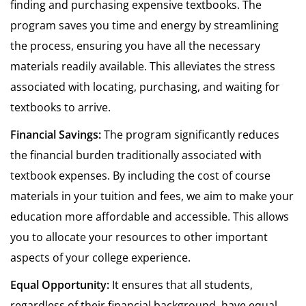
finding and purchasing expensive textbooks. The
program saves you time and energy by streamlining
the process, ensuring you have all the necessary
materials readily available. This alleviates the stress
associated with locating, purchasing, and waiting for
textbooks to arrive.
Financial Savings:
The program significantly reduces
the financial burden traditionally associated with
textbook expenses. By including the cost of course
materials in your tuition and fees, we aim to make your
education more affordable and accessible. This allows
you to allocate your resources to other important
aspects of your college experience.
Equal Opportunity:
It ensures that all students,
regardless of their financial background, have equal