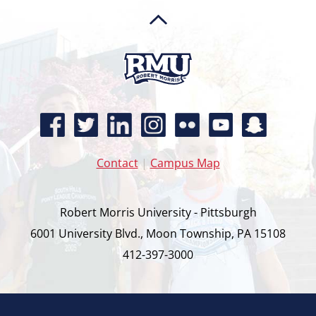
Contact
|
Campus Map
Robert Morris University - Pittsburgh
6001 University Blvd., Moon Township, PA 15108
412-397-3000