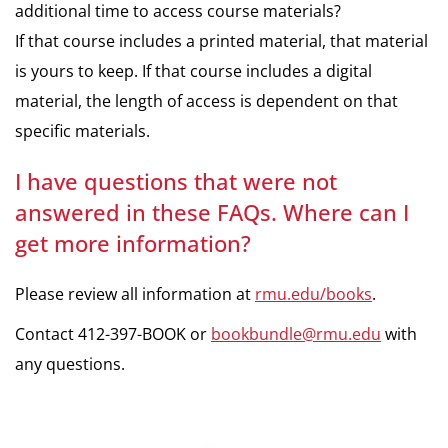
additional time to access course materials?
If that course includes a printed material, that material
is yours to keep. If that course includes a digital
material, the length of access is dependent on that
specific materials.
I have questions that were not
answered in these FAQs. Where can I
get more information?
Please review all information at
rmu.edu/books
.
Contact 412-397-BOOK or
bookbundle@rmu.edu
with
any questions.