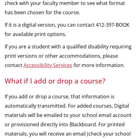
check with your faculty member to see what format
has been chosen for the course.
If it is a digital version, you can contact 412-397-BOOK
for available print options.
If you are a student with a qualified disability requiring
print versions or other accommodations, please
contact
Accessibility Services
for more information.
What if I add or drop a course?
If you add or drop a course, that information is
automatically transmitted. For added courses, Digital
materials will be emailed to your school email account
or provisioned directly into Blackboard. For printed
materials, you will receive an email (check your school