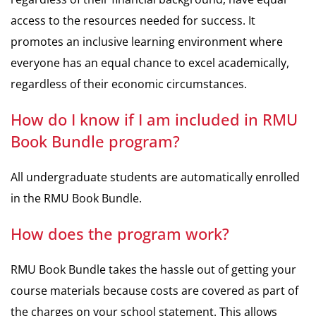
access to the resources needed for success. It
promotes an inclusive learning environment where
everyone has an equal chance to excel academically,
regardless of their economic circumstances.
How do I know if I am included in RMU
Book Bundle program?
All undergraduate students are automatically enrolled
in the RMU Book Bundle.
How does the program work?
RMU Book Bundle takes the hassle out of getting your
course materials because costs are covered as part of
the charges on your school statement. This allows