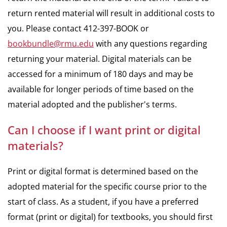
return rented material will result in additional costs to
you. Please contact 412-397-BOOK or
bookbundle@rmu.edu
with any questions regarding
returning your material. Digital materials can be
accessed for a minimum of 180 days and may be
available for longer periods of time based on the
material adopted and the publisher's terms.
Can I choose if I want print or digital
materials?
Print or digital format is determined based on the
adopted material for the specific course prior to the
start of class. As a student, if you have a preferred
format (print or digital) for textbooks, you should first