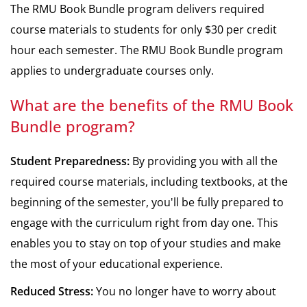
The RMU Book Bundle program delivers required
course materials to students for only $30 per credit
hour each semester. The RMU Book Bundle program
applies to undergraduate courses only.
What are the benefits of the RMU Book
Bundle program?
Student Preparedness:
By providing you with all the
required course materials, including textbooks, at the
beginning of the semester, you'll be fully prepared to
engage with the curriculum right from day one. This
enables you to stay on top of your studies and make
the most of your educational experience.
Reduced Stress:
You no longer have to worry about