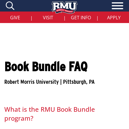
Skip
to
main
content
GIVE
VISIT
GET INFO
APPLY
|
|
|
Book Bundle FAQ
What is the RMU Book Bundle
program?