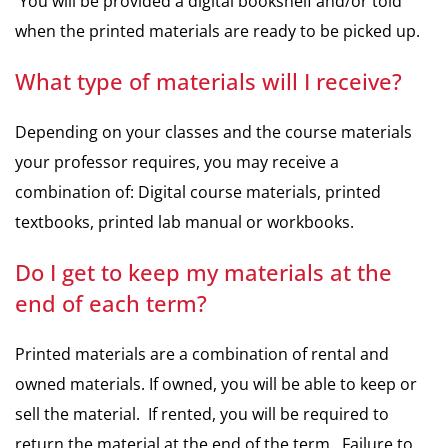
You will be provided a digital bookshelf and/or told
when the printed materials are ready to be picked up.
What type of materials will I receive?
Depending on your classes and the course materials
your professor requires, you may receive a
combination of: Digital course materials, printed
textbooks, printed lab manual or workbooks.
Do I get to keep my materials at the
end of each term?
Printed materials are a combination of rental and
owned materials. If owned, you will be able to keep or
sell the material. If rented, you will be required to
return the material at the end of the term. Failure to