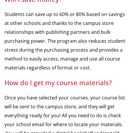
Students can save up to 60% or 80% based on savings
at other schools and thanks to the campus store
relationships with publishing partners and bulk
purchasing power. The program also reduces student
stress during the purchasing process and provides a
method to easily access, manage and use all course
materials regardless of format or cost.
How do I get my course materials?
Once you have selected your courses, your course list
will be sent to the campus store, and they will get
everything ready for you! All you need to do is check
your school email for where to locate your materials.