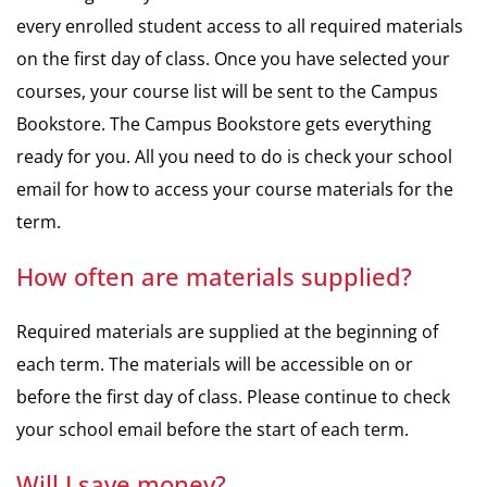
every enrolled student access to all required materials
on the first day of class. Once you have selected your
courses, your course list will be sent to the Campus
Bookstore. The Campus Bookstore gets everything
ready for you. All you need to do is check your school
email for how to access your course materials for the
term.
How often are materials supplied?
Required materials are supplied at the beginning of
each term. The materials will be accessible on or
before the first day of class. Please continue to check
your school email before the start of each term.
Will I save money?