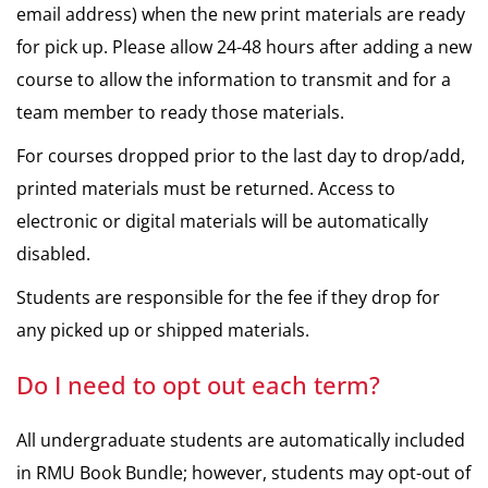
email address) when the new print materials are ready
for pick up. Please allow 24-48 hours after adding a new
course to allow the information to transmit and for a
team member to ready those materials.
For courses dropped prior to the last day to drop/add,
printed materials must be returned. Access to
electronic or digital materials will be automatically
disabled.
Students are responsible for the fee if they drop for
any picked up or shipped materials.
Do I need to opt out each term?
All undergraduate students are automatically included
in RMU Book Bundle; however, students may opt-out of