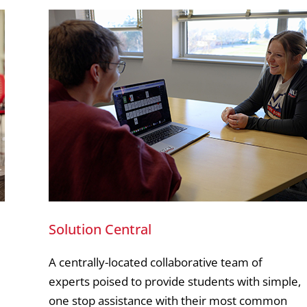
Solution Central
A centrally-located collaborative team of
experts poised to provide students with simple,
one stop assistance with their most common