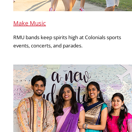
Make Music
RMU bands keep spirits high at Colonials sports
events, concerts, and parades.