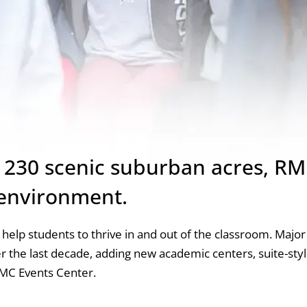
n 230 scenic suburban acres, RM
 environment.
es help students to thrive in and out of the classroom. Major
 the last decade, adding new academic centers, suite-sty
PMC Events Center.