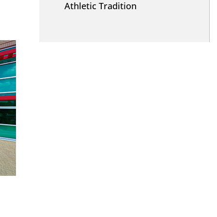
Athletic Tradition