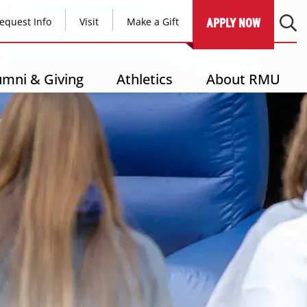
equest Info
Visit
Make a Gift
APPLY NOW
umni & Giving
Athletics
About RMU