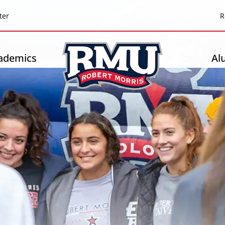
Top
ter
R
Header
-
ademics
Al
Right