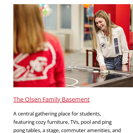
The Olsen Family Basement
A central gathering place for students,
featuring cozy furniture, TVs, pool and ping
pong tables, a stage, commuter amenities, and