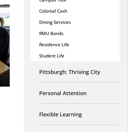
Colonial Cash
Dining Services
RMU Bands
Residence Life
Student Life
Pittsburgh: Thriving City
Personal Attention
Flexible Learning