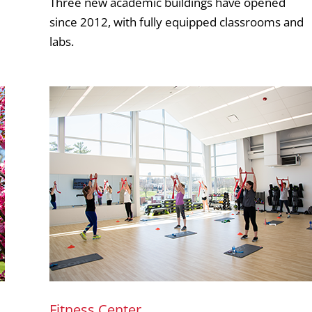
Three new academic buildings have opened
since 2012, with fully equipped classrooms and
labs.
Fitness Center