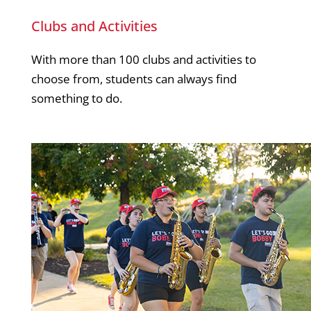
Clubs and Activities
With more than 100 clubs and activities to
choose from, students can always find
something to do.