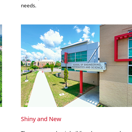
needs.
Shiny and New