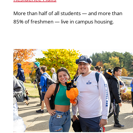
More than half of all students — and more than
85% of freshmen — live in campus housing.