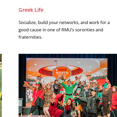
Greek Life
Socialize, build your networks, and work for a
good cause in one of RMU’s sororities and
fraternities.