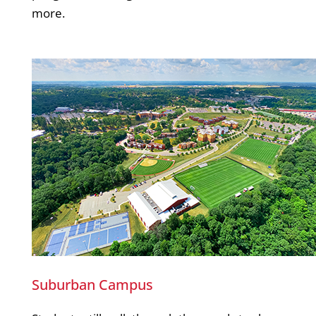
more.
Suburban Campus