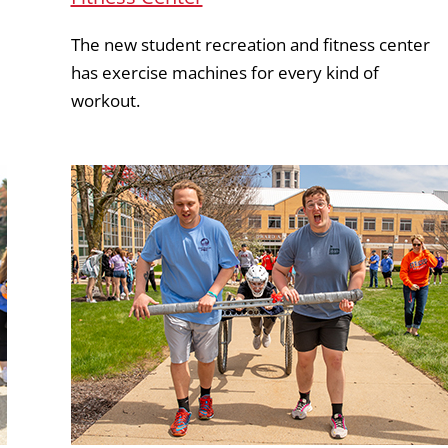
The new student recreation and fitness center
has exercise machines for every kind of
workout.