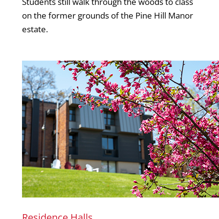
Students still walk through the woods to class
on the former grounds of the Pine Hill Manor
estate.
Residence Halls