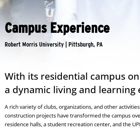
Campus Experience
With its residential campus o
a dynamic living and learning
A rich variety of clubs, organizations, and other activiti
construction projects have transformed the campus over
residence halls, a student recreation center, and the U