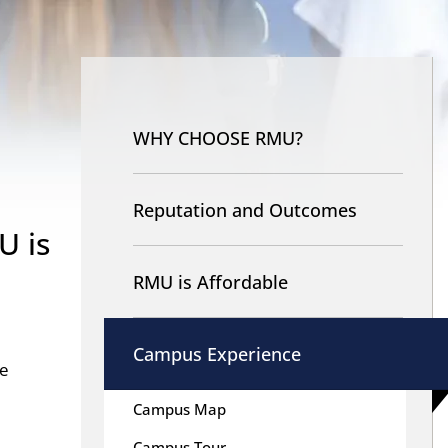
Nav
-
WHY CHOOSE RMU?
Why
RMU
Reputation and Outcomes
U is
RMU is Affordable
Campus Experience
le
Campus Map
Campus Tour