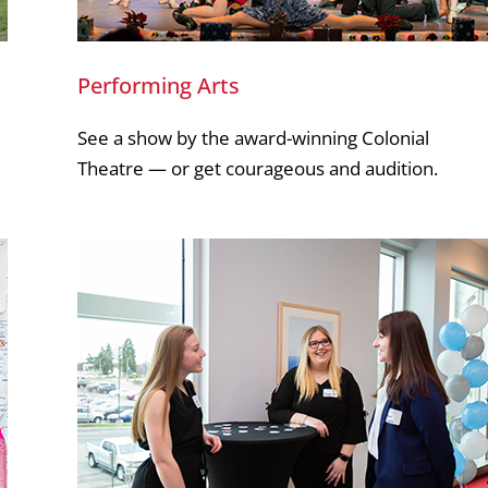
Performing Arts
See a show by the award-winning Colonial
Theatre — or get courageous and audition.