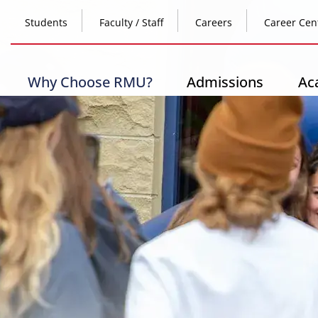
Skip
Top
to
Students
Faculty / Staff
Careers
Career Cen
main
content
Header
-
Main
Why Choose RMU?
Admissions
Ac
Left
navigation