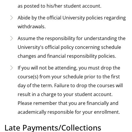
as posted to his/her student account.
Abide by the official University policies regarding
withdrawals.
Assume the responsibility for understanding the
University's official policy concerning schedule
changes and financial responsibility policies.
If you will not be attending, you must drop the
course(s) from your schedule prior to the first
day of the term. Failure to drop the courses will
result in a charge to your student account.
Please remember that you are financially and
academically responsible for your enrollment.
Late Payments/Collections