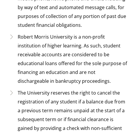
by way of text and automated message calls, for
purposes of collection of any portion of past due
student financial obligations.
Robert Morris University is a non-profit
institution of higher learning. As such, student
receivable accounts are considered to be
educational loans offered for the sole purpose of
financing an education and are not
dischargeable in bankruptcy proceedings.
The University reserves the right to cancel the
registration of any student if a balance due from
a previous term remains unpaid at the start of a
subsequent term or if financial clearance is
gained by providing a check with non-sufficient