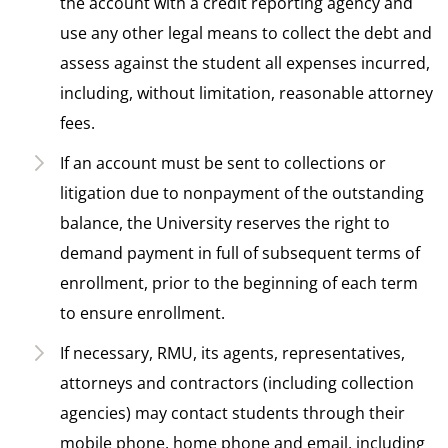
the account with a credit reporting agency and
use any other legal means to collect the debt and
assess against the student all expenses incurred,
including, without limitation, reasonable attorney
fees.
If an account must be sent to collections or
litigation due to nonpayment of the outstanding
balance, the University reserves the right to
demand payment in full of subsequent terms of
enrollment, prior to the beginning of each term
to ensure enrollment.
If necessary, RMU, its agents, representatives,
attorneys and contractors (including collection
agencies) may contact students through their
mobile phone, home phone and email, including