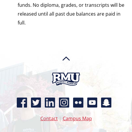
funds. No diploma, grades, or transcripts will be
released until all past due balances are paid in
full.
Contact
|
Campus Map