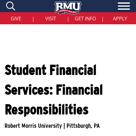
Skip
to
main
content
GIVE
VISIT
GET INFO
APPLY
|
|
|
Student Financial
Services: Financial
Responsibilities