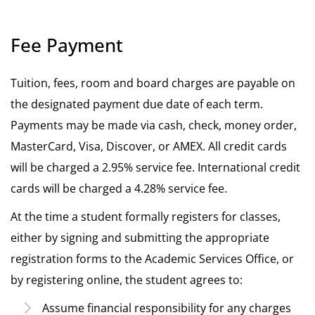
Fee Payment
Tuition, fees, room and board charges are payable on
the designated payment due date of each term.
Payments may be made via cash, check, money order,
MasterCard, Visa, Discover, or AMEX. All credit cards
will be charged a 2.95% service fee. International credit
cards will be charged a 4.28% service fee.
At the time a student formally registers for classes,
either by signing and submitting the appropriate
registration forms to the Academic Services Office, or
by registering online, the student agrees to:
Assume financial responsibility for any charges