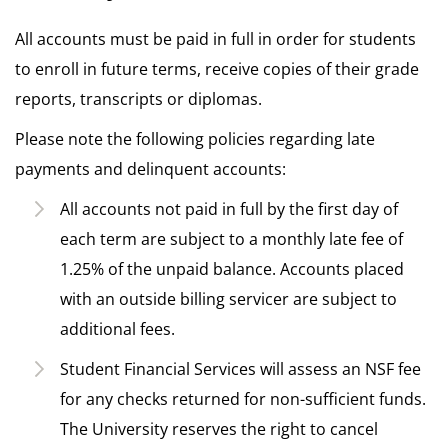
All accounts must be paid in full in order for students
to enroll in future terms, receive copies of their grade
reports, transcripts or diplomas.
Please note the following policies regarding late
payments and delinquent accounts:
All accounts not paid in full by the first day of
each term are subject to a monthly late fee of
1.25% of the unpaid balance. Accounts placed
with an outside billing servicer are subject to
additional fees.
Student Financial Services will assess an NSF fee
for any checks returned for non-sufficient funds.
The University reserves the right to cancel