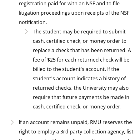
registration paid for with an NSF and to file
litigation proceedings upon receipts of the NSF
notification.
The student may be required to submit
cash, certified check, or money order to
replace a check that has been returned. A
fee of $25 for each returned check will be
billed to the student's account. If the
student's account indicates a history of
returned checks, the University may also
require that future payments be made in
cash, certified check, or money order.
If an account remains unpaid, RMU reserves the
right to employ a 3rd party collection agency, list