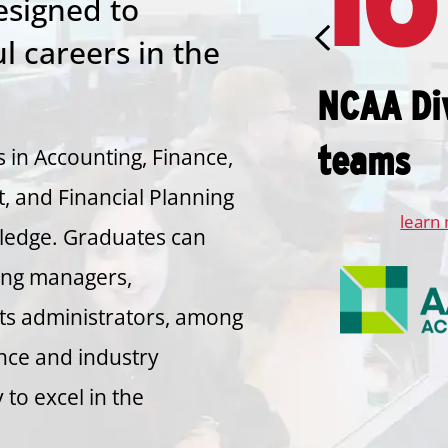
signed to
l careers in the
NCAA Div
teams
 in Accounting, Finance,
 and Financial Planning
learn
wledge. Graduates can
ting managers,
rts administrators, among
nce and industry
to excel in the