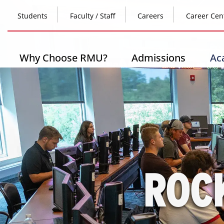
Skip
Top
to
Students
Faculty / Staff
Careers
Career Cen
main
content
Header
-
Main
Why Choose RMU?
Admissions
Ac
Left
navigation
ROC