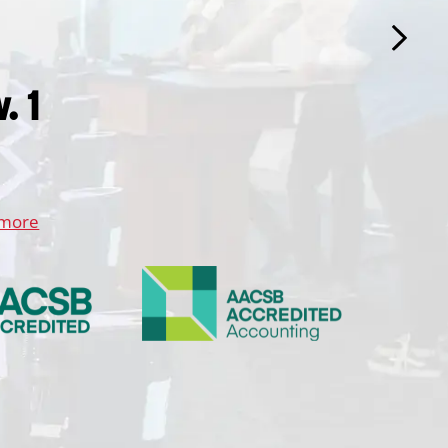
. 1
 more