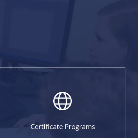
Certificate Programs