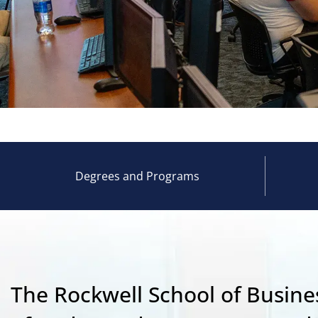
Degrees and Programs
The Rockwell School of Busines