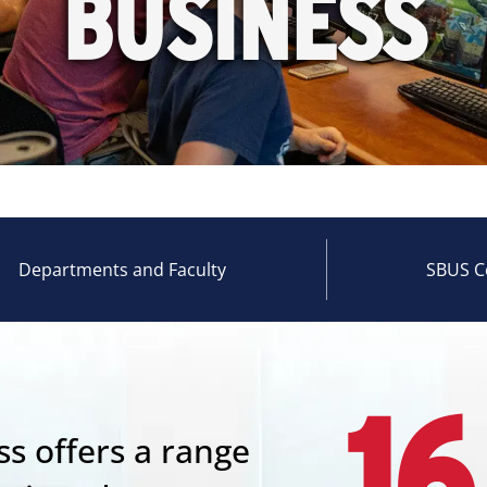
BUSINESS
Departments and Faculty
SBUS C
16
s offers a range