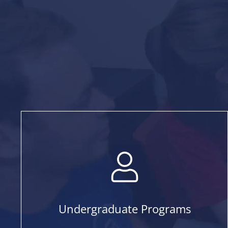
Undergraduate Programs