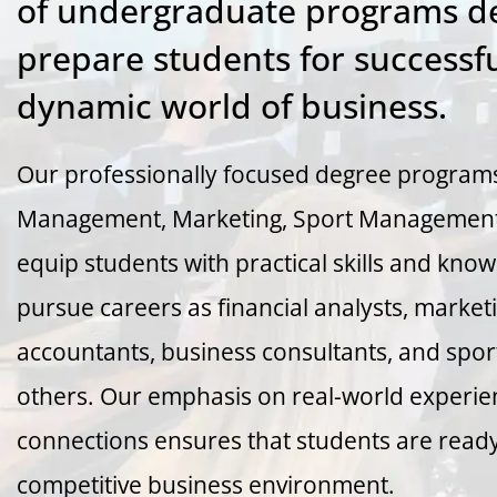
of undergraduate programs de
prepare students for successfu
dynamic world of business.
Our professionally focused degree programs
Management, Marketing, Sport Management,
equip students with practical skills and kno
pursue careers as financial analysts, marke
accountants, business consultants, and spo
others. Our emphasis on real-world experie
connections ensures that students are ready 
competitive business environment.