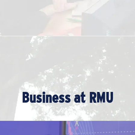
Business at RMU