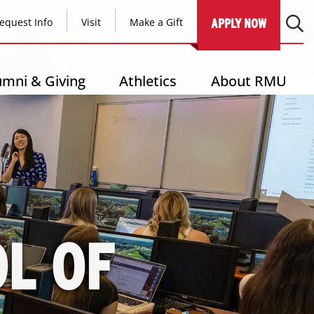
equest Info
Visit
Make a Gift
APPLY NOW
umni & Giving
Athletics
About RMU
L OF