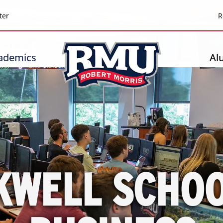
Top
ter
R
Header
-
ademics
Al
Right
KWELL SCHOO