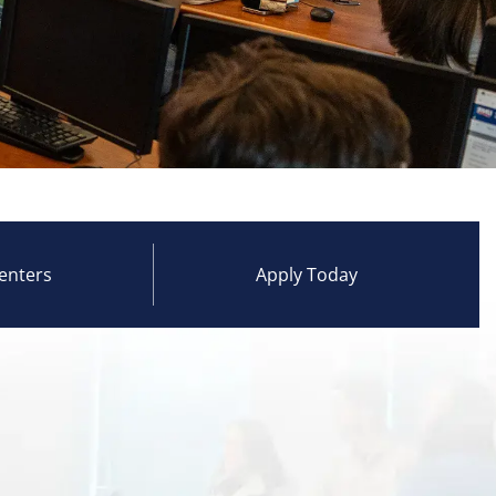
enters
Apply Today