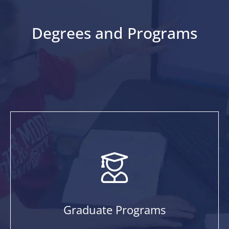
Degrees and Programs
Graduate Programs