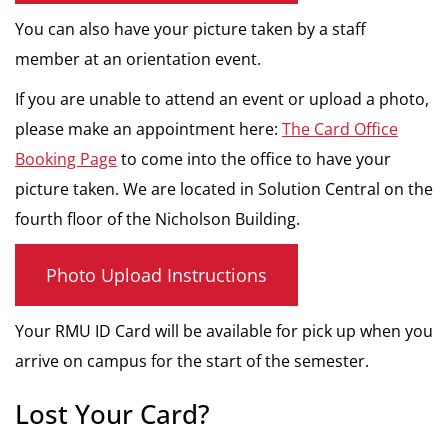
You can also have your picture taken by a staff
member at an orientation event.
If you are unable to attend an event or upload a photo,
please make an appointment here:
The Card Office
Booking Page
to come into the office to have your
picture taken. We are located in Solution Central on the
fourth floor of the Nicholson Building.
Photo Upload Instructions
Your RMU ID Card will be available for pick up when you
arrive on campus for the start of the semester.
Lost Your Card?