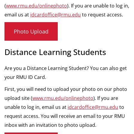
(
www.rmu.edu/onlinephoto
). If you are unable to log in,
email us at
idcardoffice@rmu.edu
to request access.
Photo Upload
Distance Learning Students
Are you a Distance Learning Student? You can also get
your RMU ID Card.
First, you will need to upload your photo on our photo
upload site (
www.rmu.edu/onlinephoto
). If you are
unable to log in, email us at
idcardoffice@rmu.edu
to
request access. You will receive an email to your RMU
inbox with an invitation to photo upload.