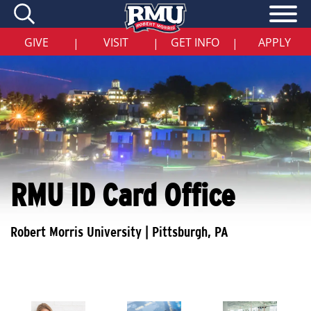
Skip
to
main
content
GIVE
VISIT
GET INFO
APPLY
|
|
|
RMU ID Card Office