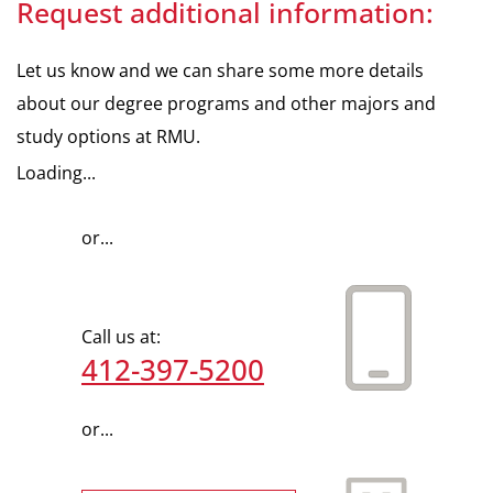
Request additional information:
Let us know and we can share some more details
about our degree programs and other majors and
study options at RMU.
Loading...
or...
Call us at:
412-397-5200
or...