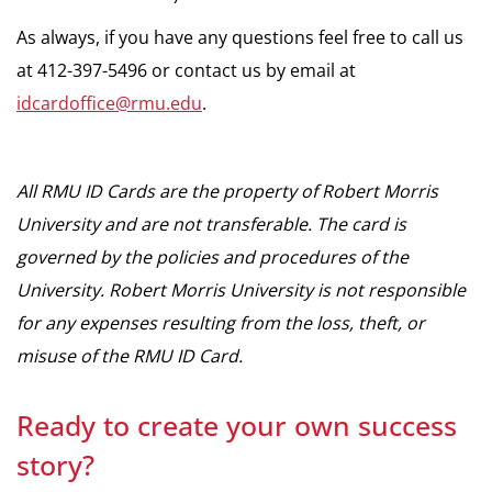
As always, if you have any questions feel free to call us
at 412-397-5496 or contact us by email at
idcardoffice@rmu.edu
.
All RMU ID Cards are the property of Robert Morris
University and are not transferable. The card is
governed by the policies and procedures of the
University. Robert Morris University is not responsible
for any expenses resulting from the loss, theft, or
misuse of the RMU ID Card.
Ready to create your own success
story?