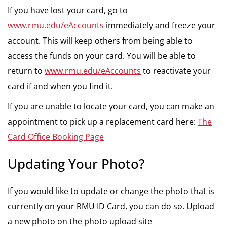
If you have lost your card, go to
www.rmu.edu/eAccounts
immediately and freeze your
account. This will keep others from being able to
access the funds on your card. You will be able to
return to
www.rmu.edu/eAccounts
to reactivate your
card if and when you find it.
If you are unable to locate your card, you can make an
appointment to pick up a replacement card here:
The
Card Office Booking Page
Updating Your Photo?
If you would like to update or change the photo that is
currently on your RMU ID Card, you can do so. Upload
a new photo on the photo upload site