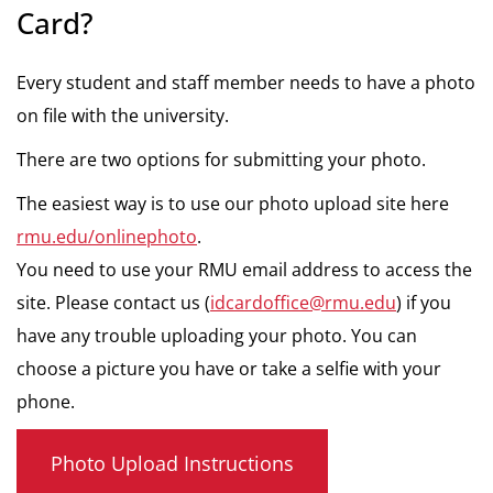
Card?
Every student and staff member needs to have a photo
on file with the university.
There are two options for submitting your photo.
The easiest way is to use our photo upload site here
rmu.edu/onlinephoto
.
You need to use your RMU email address to access the
site. Please contact us (
idcardoffice@rmu.edu
) if you
have any trouble uploading your photo. You can
choose a picture you have or take a selfie with your
phone.
Photo Upload Instructions