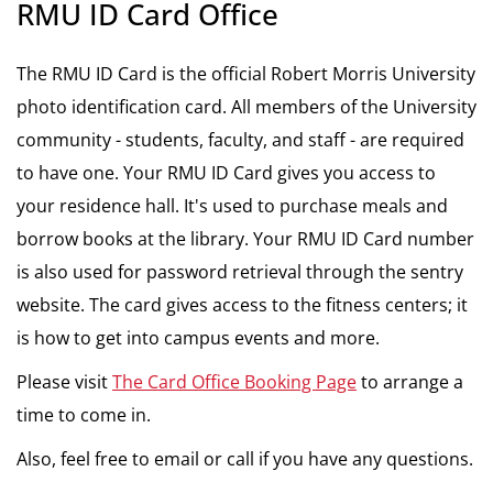
RMU ID Card Office
The RMU ID Card is the official Robert Morris University
photo identification card. All members of the University
community - students, faculty, and staff - are required
to have one. Your RMU ID Card gives you access to
your residence hall. It's used to purchase meals and
borrow books at the library. Your RMU ID Card number
is also used for password retrieval through the sentry
website. The card gives access to the fitness centers; it
is how to get into campus events and more.
Please visit
The Card Office Booking Page
to arrange a
time to come in.
Also, feel free to email or call if you have any questions.