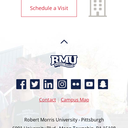
Schedule a Visit
Contact
|
Campus Map
Robert Morris University - Pittsburgh