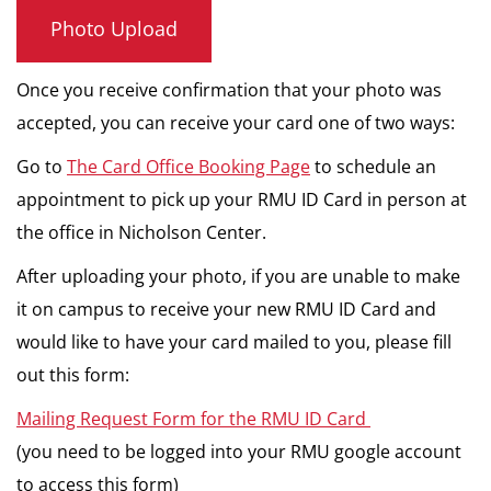
Photo Upload
Once you receive confirmation that your photo was
accepted, you can receive your card one of two ways:
Go to
The Card Office Booking Page
to schedule an
appointment to pick up your RMU ID Card in person at
the office in Nicholson Center.
After uploading your photo, if you are unable to make
it on campus to receive your new RMU ID Card and
would like to have your card mailed to you, please fill
out this form:
Mailing Request Form for the RMU ID Card
(you need to be logged into your RMU google account
to access this form)