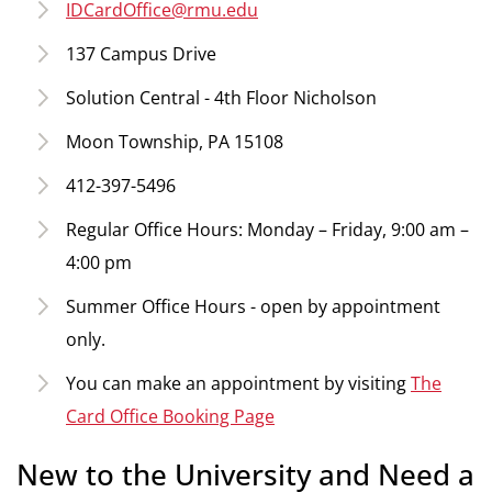
IDCardOffice@rmu.edu
137 Campus Drive
Solution Central - 4th Floor Nicholson
Moon Township, PA 15108
412-397-5496
Regular Office Hours: Monday – Friday, 9:00 am –
4:00 pm
Summer Office Hours - open by appointment
only.
You can make an appointment by visiting
The
Card Office Booking Page
New to the University and Need a