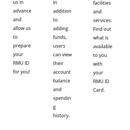
us in
In
facilities
advance
addition
and
and
to
services.
allow us
adding
Find out
to
funds,
what is
prepare
users
available
your
can view
to you
RMU ID
their
with
for you!
account
your
balance
RMU ID
and
Card.
spendin
g
history.