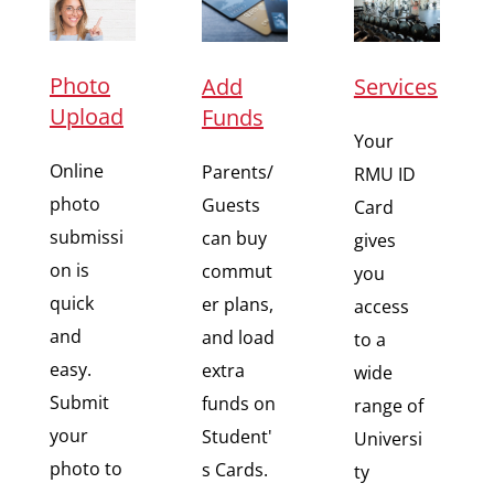
Photo
Add
Services
Upload
Funds
Your
Online
Parents/
RMU ID
photo
Guests
Card
submissi
can buy
gives
on is
commut
you
quick
er plans,
access
and
and load
to a
easy.
extra
wide
Submit
funds on
range of
your
Student'
Universi
photo to
s Cards.
ty