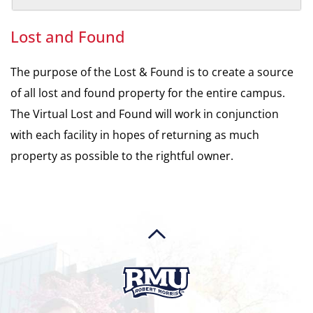
Lost and Found
The purpose of the Lost & Found is to create a source
of all lost and found property for the entire campus.
The Virtual Lost and Found will work in conjunction
with each facility in hopes of returning as much
property as possible to the rightful owner.