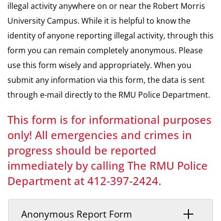
illegal activity anywhere on or near the Robert Morris
University Campus. While it is helpful to know the
identity of anyone reporting illegal activity, through this
form you can remain completely anonymous. Please
use this form wisely and appropriately. When you
submit any information via this form, the data is sent
through e-mail directly to the RMU Police Department.
This form is for informational purposes
only! All emergencies and crimes in
progress should be reported
immediately by calling The RMU Police
Department at 412-397-2424.
Anonymous Report Form