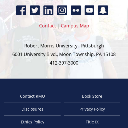
Contact
|
Campus Map
Robert Morris University - Pittsburgh
6001 University Blvd., Moon Township, PA 15108
412-397-3000
Contact RMU
Book Store
Footer
Disclosures
Privacy Policy
Ethics Policy
Title IX