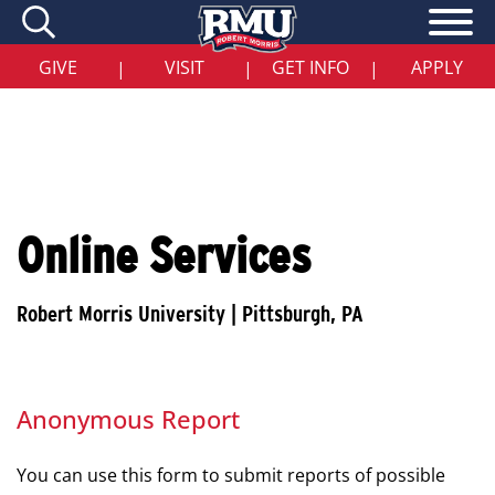
Skip
to
main
content
GIVE
VISIT
GET INFO
APPLY
|
|
|
Online Services
Anonymous Report
You can use this form to submit reports of possible