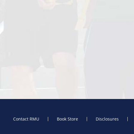
Contact RMU
Book Store
Disclosures
Footer