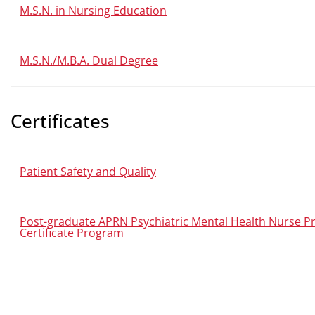
M.S.N. in Nursing Education
M.S.N./M.B.A. Dual Degree
Certificates
Patient Safety and Quality
Post-graduate APRN Psychiatric Mental Health Nurse Pr
Certificate Program