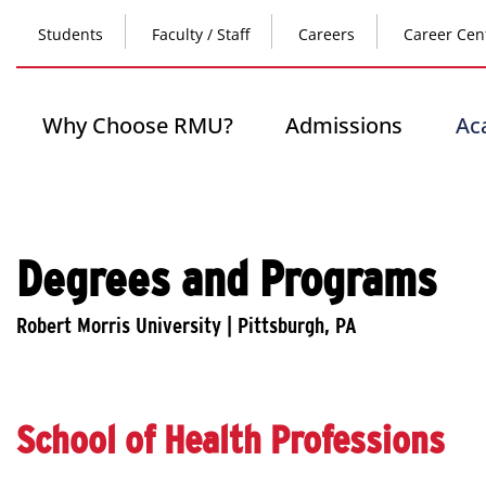
Skip
Top
to
Students
Faculty / Staff
Careers
Career Cen
main
content
Header
-
Main
Why Choose RMU?
Admissions
Ac
Left
navigation
Degrees and Programs
School of Health Professions