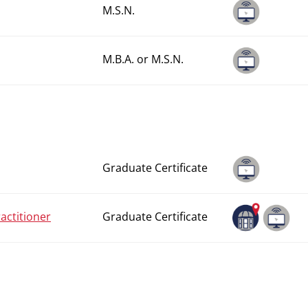
M.S.N.
M.B.A. or M.S.N.
Graduate Certificate
actitioner
Graduate Certificate