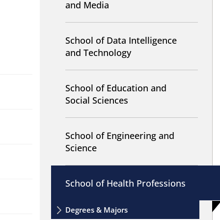
and Media
School of Data Intelligence
and Technology
School of Education and
Social Sciences
School of Engineering and
Science
School of Health Professions
Degrees & Majors