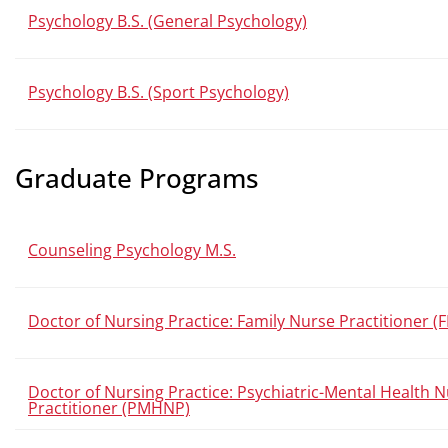
Psychology B.S. (General Psychology)
Psychology B.S. (Sport Psychology)
Graduate Programs
Counseling Psychology M.S.
Doctor of Nursing Practice: Family Nurse Practitioner (
Doctor of Nursing Practice: Psychiatric-Mental Health 
Practitioner (PMHNP)