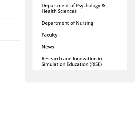
Department of Psychology &
Health Sciences
Department of Nursing
Faculty
News
Research and Innovation in
Simulation Education (RISE)