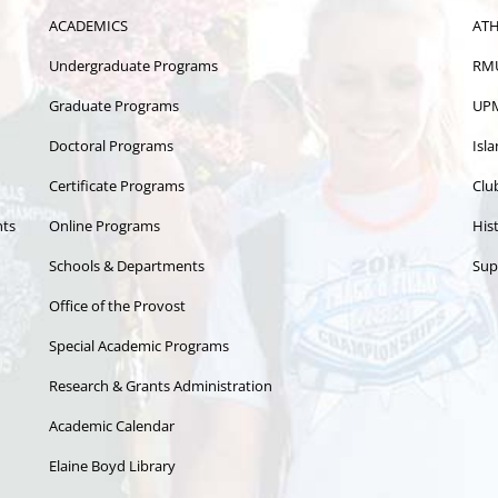
ACADEMICS
ATH
Undergraduate Programs
RMU
Graduate Programs
UPM
Doctoral Programs
Isl
Certificate Programs
Clu
nts
Online Programs
Hist
Schools & Departments
Sup
Office of the Provost
Special Academic Programs
Research & Grants Administration
Academic Calendar
Elaine Boyd Library