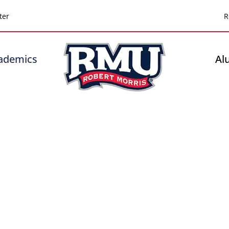
Top
ter
R
Header
-
ademics
Al
Right