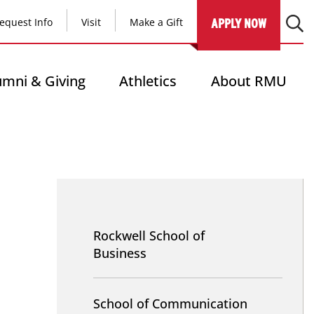
equest Info
Visit
Make a Gift
APPLY NOW
umni & Giving
Athletics
About RMU
NAV
-
Rockwell School of
School
Business
Sites
School of Communication