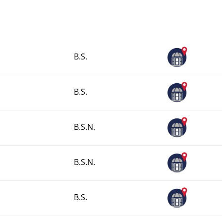
B.S.
B.S.
B.S.N.
B.S.N.
B.S.