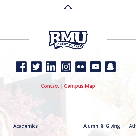
Contact
|
Campus Map
Academics
Alumni & Giving
Ath