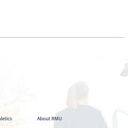
letics
About RMU