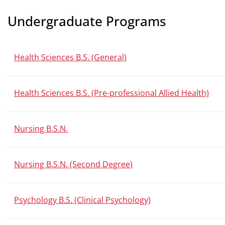
Undergraduate Programs
Health Sciences B.S. (General)
Health Sciences B.S. (Pre-professional Allied Health)
Nursing B.S.N.
Nursing B.S.N. (Second Degree)
Psychology B.S. (Clinical Psychology)