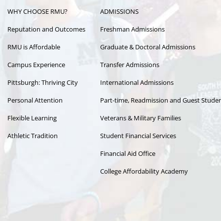
WHY CHOOSE RMU?
ADMISSIONS
navigation
Reputation and Outcomes
Freshman Admissions
RMU is Affordable
Graduate & Doctoral Admissions
Campus Experience
Transfer Admissions
Pittsburgh: Thriving City
International Admissions
Personal Attention
Part-time, Readmission and Guest Stude
Flexible Learning
Veterans & Military Families
Athletic Tradition
Student Financial Services
Financial Aid Office
College Affordability Academy