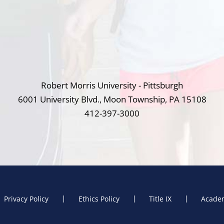
Robert Morris University - Pittsburgh
6001 University Blvd., Moon Township, PA 15108
412-397-3000
Privacy Policy
Ethics Policy
Title IX
Academ