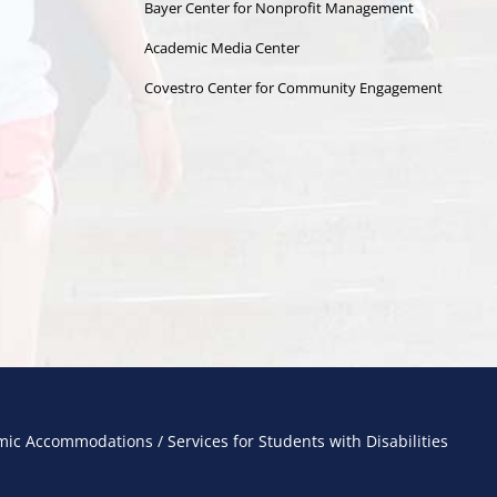
Bayer Center for Nonprofit Management
Academic Media Center
Covestro Center for Community Engagement
ic Accommodations / Services for Students with Disabilities