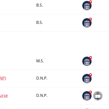
B.S.
B.S.
M.S.
FNP)
D.N.P.
Nurse
D.N.P.