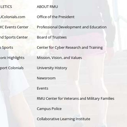
LETICS
ABOUT RMU
Colonials.com
Office of the President
C Events Center
Professional Development and Education
and Sports Center
Board of Trustees
b Sports
Center for Cyber Research and Training
oric Highlights
Mission, Vision, and Values
port Colonials
University History
Newsroom
Events
RMU Center for Veterans and Military Families
Campus Police
Collaborative Learning Institute