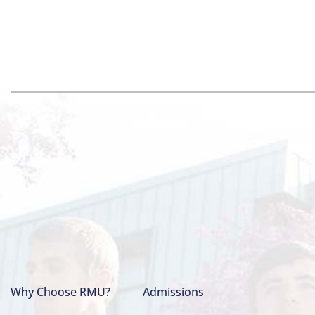
Why Choose RMU?
Admissions
Main