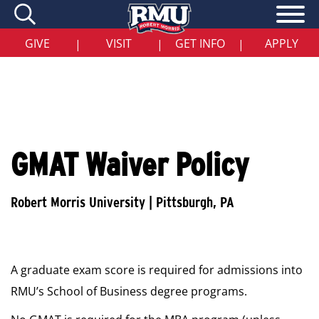
Skip
to
main
content
GIVE
VISIT
GET INFO
APPLY
|
|
|
GMAT Waiver Policy
A graduate exam score is required for admissions into
RMU’s School of Business degree programs.