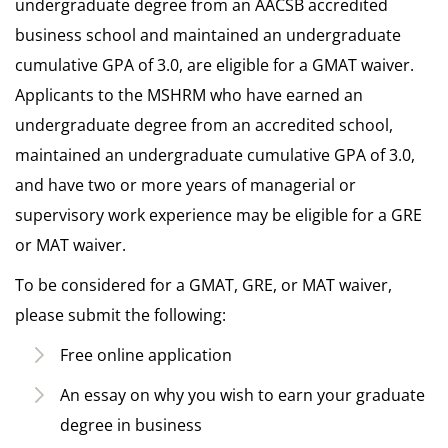
undergraduate degree from an AACSB accredited
business school and maintained an undergraduate
cumulative GPA of 3.0, are eligible for a GMAT waiver.
Applicants to the MSHRM who have earned an
undergraduate degree from an accredited school,
maintained an undergraduate cumulative GPA of 3.0,
and have two or more years of managerial or
supervisory work experience may be eligible for a GRE
or MAT waiver.
To be considered for a GMAT, GRE, or MAT waiver,
please submit the following:
Free online application
An essay on why you wish to earn your graduate
degree in business