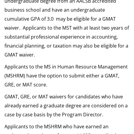
undergraduate degree from an AACSB accredited
business school and have an undergraduate
cumulative GPA of 3.0 may be eligible for a GMAT
waiver. Applicants to the MST with at least two years of
substantial professional experience in accounting,
financial planning, or taxation may also be eligible for a
GMAT waiver.
Applicants to the MS in Human Resource Management
(MSHRM) have the option to submit either a GMAT,
GRE, or MAT score.
GMAT, GRE, or MAT waivers for candidates who have
already earned a graduate degree are considered on a
case by case basis by the Program Director.
Applicants to the MSHRM who have earned an