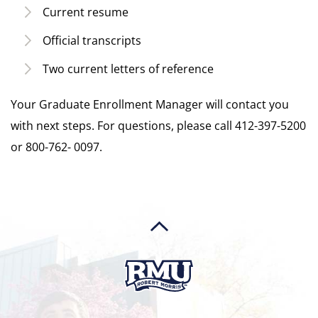
Current resume
Official transcripts
Two current letters of reference
Your Graduate Enrollment Manager will contact you
with next steps. For questions, please call 412-397-5200
or 800-762- 0097.