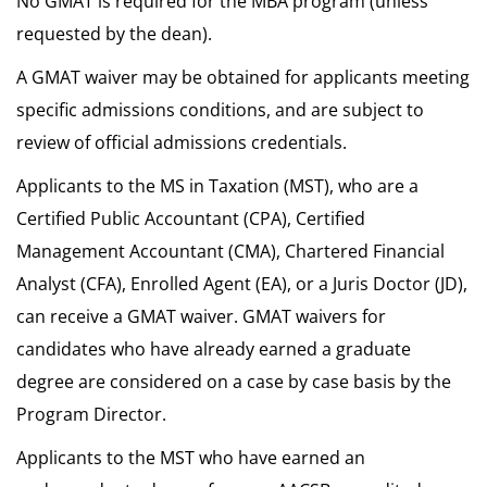
No GMAT is required for the MBA program (unless
requested by the dean).
A GMAT waiver may be obtained for applicants meeting
specific admissions conditions, and are subject to
review of official admissions credentials.
Applicants to the MS in Taxation (MST), who are a
Certified Public Accountant (CPA), Certified
Management Accountant (CMA), Chartered Financial
Analyst (CFA), Enrolled Agent (EA), or a Juris Doctor (JD),
can receive a GMAT waiver. GMAT waivers for
candidates who have already earned a graduate
degree are considered on a case by case basis by the
Program Director.
Applicants to the MST who have earned an