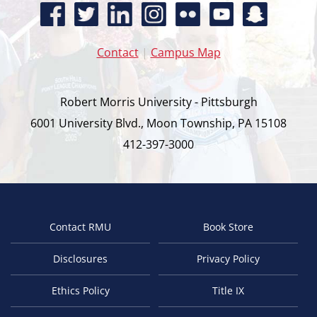
Contact
|
Campus Map
Robert Morris University - Pittsburgh
6001 University Blvd., Moon Township, PA 15108
412-397-3000
Contact RMU
Book Store
Footer
Disclosures
Privacy Policy
Ethics Policy
Title IX