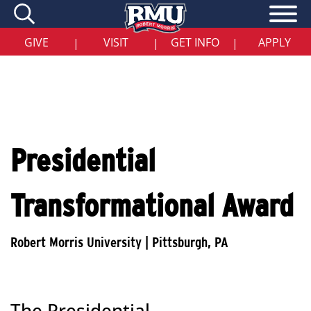
Skip
to
main
content
GIVE
VISIT
GET INFO
APPLY
|
|
|
Presidential
Transformational Award
The Presidential