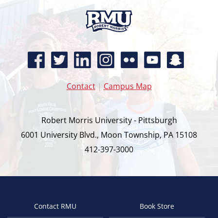
Contact
|
Campus Map
Robert Morris University - Pittsburgh
6001 University Blvd., Moon Township, PA 15108
412-397-3000
Contact RMU
Book Store
Footer