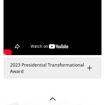
2023 Presidential Transformational
Award