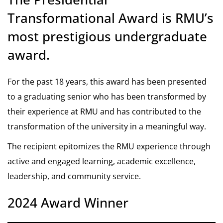
Transformational Award is RMU’s
most prestigious undergraduate
award.
For the past 18 years, this award has been presented
to a graduating senior who has been transformed by
their experience at RMU and has contributed to the
transformation of the university in a meaningful way.
The recipient epitomizes the RMU experience through
active and engaged learning, academic excellence,
leadership, and community service.
2024 Award Winner