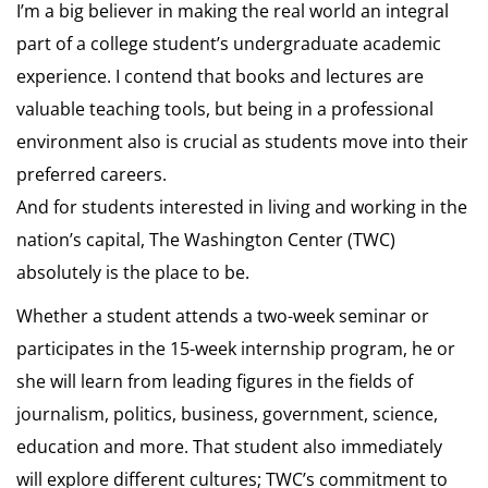
I’m a big believer in making the real world an integral
part of a college student’s undergraduate academic
experience. I contend that books and lectures are
valuable teaching tools, but being in a professional
environment also is crucial as students move into their
preferred careers.
And for students interested in living and working in the
nation’s capital, The Washington Center (TWC)
absolutely is the place to be.
Whether a student attends a two-week seminar or
participates in the 15-week internship program, he or
she will learn from leading figures in the fields of
journalism, politics, business, government, science,
education and more. That student also immediately
will explore different cultures; TWC’s commitment to