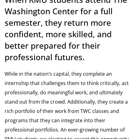
Washington Center for a full
semester, they return more
confident, more skilled, and
better prepared for their
professional futures.
While in the nation’s capital, they complete an
internship that challenges them to think critically, act
professionally, do meaningful work, and ultimately
stand out from the crowd. Additionally, they create a
rich portfolio of their work from TWC classes and
programs that they can integrate into their
professional portfolios. An ever-growing number of