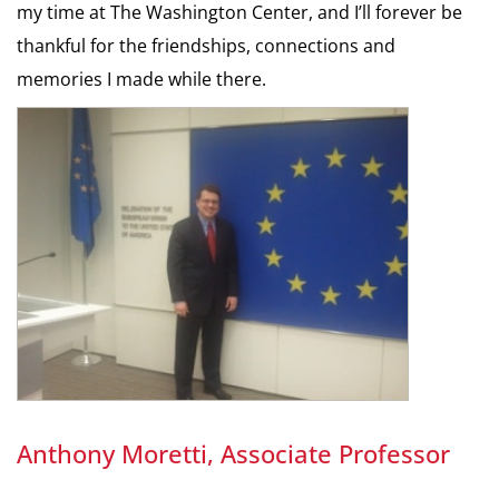
my time at The Washington Center, and I’ll forever be
thankful for the friendships, connections and
memories I made while there.
Anthony Moretti, Associate Professor