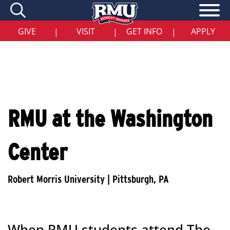
Skip
to
main
content
GIVE
VISIT
GET INFO
APPLY
|
|
|
RMU at the Washington
Center
When RMU students attend The