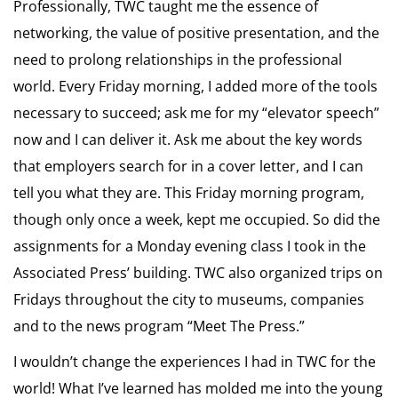
Professionally, TWC taught me the essence of
networking, the value of positive presentation, and the
need to prolong relationships in the professional
world. Every Friday morning, I added more of the tools
necessary to succeed; ask me for my “elevator speech”
now and I can deliver it. Ask me about the key words
that employers search for in a cover letter, and I can
tell you what they are. This Friday morning program,
though only once a week, kept me occupied. So did the
assignments for a Monday evening class I took in the
Associated Press’ building. TWC also organized trips on
Fridays throughout the city to museums, companies
and to the news program “Meet The Press.”
I wouldn’t change the experiences I had in TWC for the
world! What I’ve learned has molded me into the young