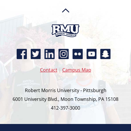
Contact
|
Campus Map
Robert Morris University - Pittsburgh
6001 University Blvd., Moon Township, PA 15108
412-397-3000