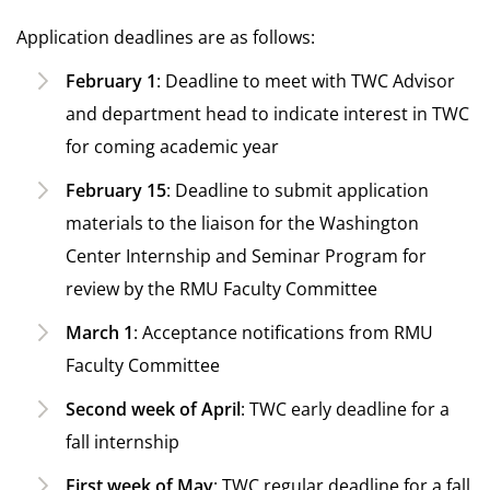
Application deadlines are as follows:
February 1
: Deadline to meet with TWC Advisor
and department head to indicate interest in TWC
for coming academic year
February 15
: Deadline to submit application
materials to the liaison for the Washington
Center Internship and Seminar Program for
review by the RMU Faculty Committee
March 1
: Acceptance notifications from RMU
Faculty Committee
Second week of April
: TWC early deadline for a
fall internship
First week of May
: TWC regular deadline for a fall