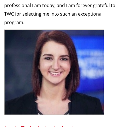
professional I am today, and I am forever grateful to
TWC for selecting me into such an exceptional
program.