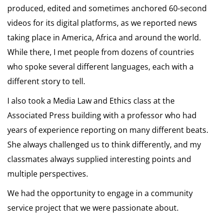
produced, edited and sometimes anchored 60-second
videos for its digital platforms, as we reported news
taking place in America, Africa and around the world.
While there, I met people from dozens of countries
who spoke several different languages, each with a
different story to tell.
I also took a Media Law and Ethics class at the
Associated Press building with a professor who had
years of experience reporting on many different beats.
She always challenged us to think differently, and my
classmates always supplied interesting points and
multiple perspectives.
We had the opportunity to engage in a community
service project that we were passionate about.