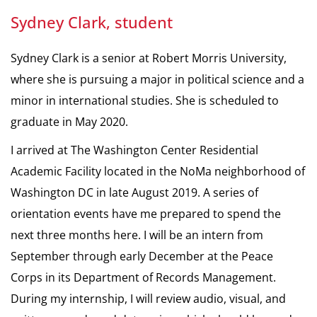
Sydney Clark, student
Sydney Clark is a senior at Robert Morris University,
where she is pursuing a major in political science and a
minor in international studies. She is scheduled to
graduate in May 2020.
I arrived at The Washington Center Residential
Academic Facility located in the NoMa neighborhood of
Washington DC in late August 2019. A series of
orientation events have me prepared to spend the
next three months here. I will be an intern from
September through early December at the Peace
Corps in its Department of Records Management.
During my internship, I will review audio, visual, and