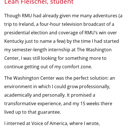
Leah Fleischel, student
Though RMU had already given me many adventures (a
trip to Ireland, a four-hour television broadcast of a
presidential election and coverage of RMU’s win over
Kentucky just to name a few) by the time I had started
my semester-length internship at The Washington
Center, I was still looking for something more to
continue getting out of my comfort zone.
The Washington Center was the perfect solution: an
environment in which I could grow professionally,
academically and personally. It promised a
transformative experience, and my 15 weeks there
lived up to that guarantee.
I interned at Voice of America, where I wrote,