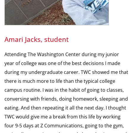
Amari Jacks, student
Attending The Washington Center during my junior
year of college was one of the best decisions I made
during my undergraduate career. TWC showed me that
there is much more to life than the typical college
campus routine. I was in the habit of going to classes,
conversing with friends, doing homework, sleeping and
eating. And then repeating it all the next day. I thought
TWC would give me a break from this life by working
four 9-5 days at Z Communications, going to the gym,