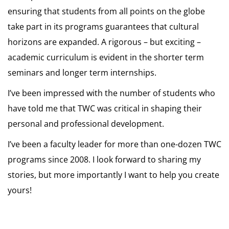
ensuring that students from all points on the globe
take part in its programs guarantees that cultural
horizons are expanded. A rigorous – but exciting –
academic curriculum is evident in the shorter term
seminars and longer term internships.
I’ve been impressed with the number of students who
have told me that TWC was critical in shaping their
personal and professional development.
I’ve been a faculty leader for more than one-dozen TWC
programs since 2008. I look forward to sharing my
stories, but more importantly I want to help you create
yours!