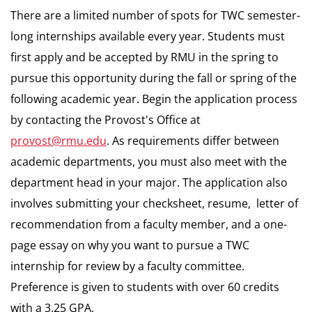
There are a limited number of spots for TWC semester-
long internships available every year. Students must
first apply and be accepted by RMU in the spring to
pursue this opportunity during the fall or spring of the
following academic year. Begin the application process
by contacting the Provost's Office at
provost@rmu.edu
. As requirements differ between
academic departments, you must also meet with the
department head in your major. The application also
involves submitting your checksheet, resume, letter of
recommendation from a faculty member, and a one-
page essay on why you want to pursue a TWC
internship for review by a faculty committee.
Preference is given to students with over 60 credits
with a 3.25 GPA.