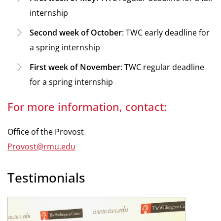
internship
Second week of October
: TWC early deadline for
a spring internship
First week of November
: TWC regular deadline
for a spring internship
For more information, contact:
Office of the Provost
Provost@rmu.edu
Testimonials