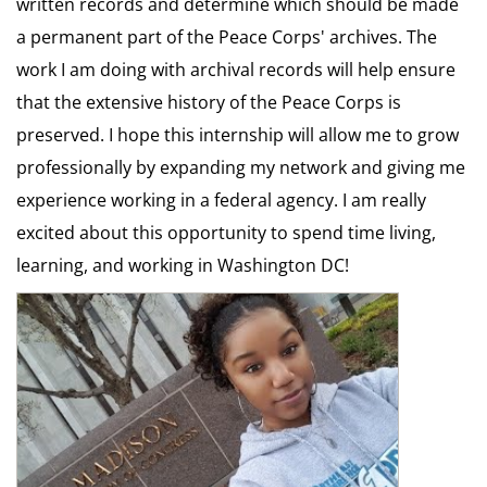
written records and determine which should be made
a permanent part of the Peace Corps' archives. The
work I am doing with archival records will help ensure
that the extensive history of the Peace Corps is
preserved. I hope this internship will allow me to grow
professionally by expanding my network and giving me
experience working in a federal agency. I am really
excited about this opportunity to spend time living,
learning, and working in Washington DC!