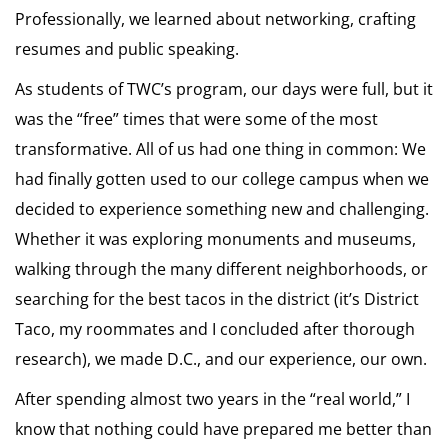
Professionally, we learned about networking, crafting
resumes and public speaking.
As students of TWC’s program, our days were full, but it
was the “free” times that were some of the most
transformative. All of us had one thing in common: We
had finally gotten used to our college campus when we
decided to experience something new and challenging.
Whether it was exploring monuments and museums,
walking through the many different neighborhoods, or
searching for the best tacos in the district (it’s District
Taco, my roommates and I concluded after thorough
research), we made D.C., and our experience, our own.
After spending almost two years in the “real world,” I
know that nothing could have prepared me better than