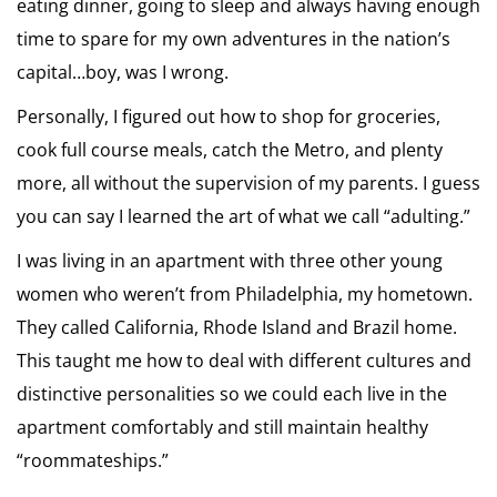
eating dinner, going to sleep and always having enough
time to spare for my own adventures in the nation’s
capital…boy, was I wrong.
Personally, I figured out how to shop for groceries,
cook full course meals, catch the Metro, and plenty
more, all without the supervision of my parents. I guess
you can say I learned the art of what we call “adulting.”
I was living in an apartment with three other young
women who weren’t from Philadelphia, my hometown.
They called California, Rhode Island and Brazil home.
This taught me how to deal with different cultures and
distinctive personalities so we could each live in the
apartment comfortably and still maintain healthy
“roommateships.”