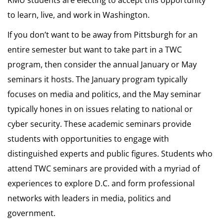
RMU students are electing to accept this opportunity
to learn, live, and work in Washington.
If you don’t want to be away from Pittsburgh for an
entire semester but want to take part in a TWC
program, then consider the annual January or May
seminars it hosts. The January program typically
focuses on media and politics, and the May seminar
typically hones in on issues relating to national or
cyber security. These academic seminars provide
students with opportunities to engage with
distinguished experts and public figures. Students who
attend TWC seminars are provided with a myriad of
experiences to explore D.C. and form professional
networks with leaders in media, politics and
government.