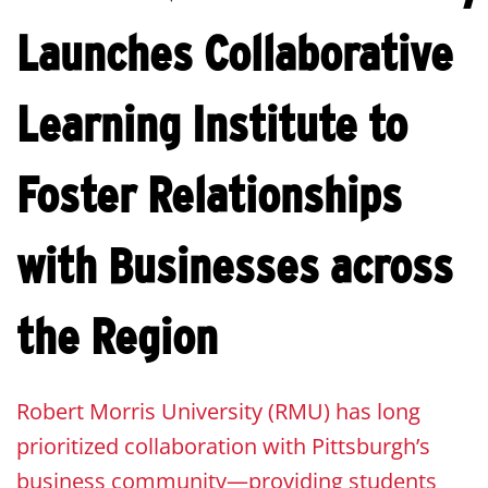
Launches Collaborative
Learning Institute to
Foster Relationships
with Businesses across
the Region
Robert Morris University (RMU) has long
prioritized collaboration with Pittsburgh’s
business community—providing students