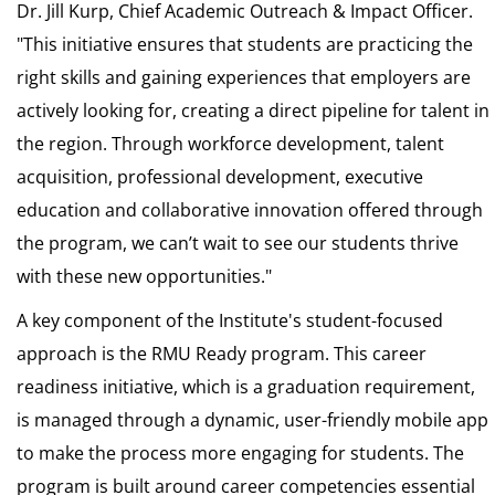
Dr. Jill Kurp, Chief Academic Outreach & Impact Officer.
"This initiative ensures that students are practicing the
right skills and gaining experiences that employers are
actively looking for, creating a direct pipeline for talent in
the region. Through workforce development, talent
acquisition, professional development, executive
education and collaborative innovation offered through
the program, we can’t wait to see our students thrive
with these new opportunities."
A key component of the Institute's student-focused
approach is the RMU Ready program. This career
readiness initiative, which is a graduation requirement,
is managed through a dynamic, user-friendly mobile app
to make the process more engaging for students. The
program is built around career competencies essential