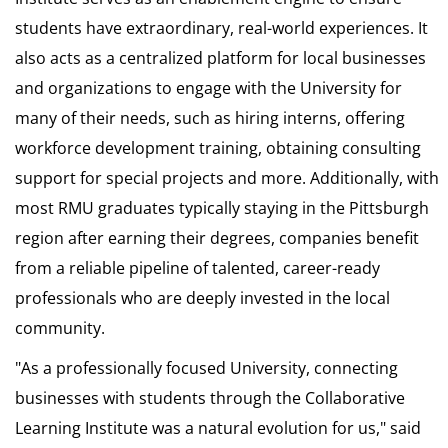
students have extraordinary, real-world experiences. It
also acts as a centralized platform for local businesses
and organizations to engage with the University for
many of their needs, such as hiring interns, offering
workforce development training, obtaining consulting
support for special projects and more. Additionally, with
most RMU graduates typically staying in the Pittsburgh
region after earning their degrees, companies benefit
from a reliable pipeline of talented, career-ready
professionals who are deeply invested in the local
community.
"As a professionally focused University, connecting
businesses with students through the Collaborative
Learning Institute was a natural evolution for us," said