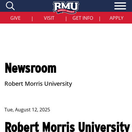
Skip
to
main
content
GIVE
VISIT
GET INFO
APPLY
|
|
|
Newsroom
Robert Morris University
Tue, August 12, 2025
Robert Morris University