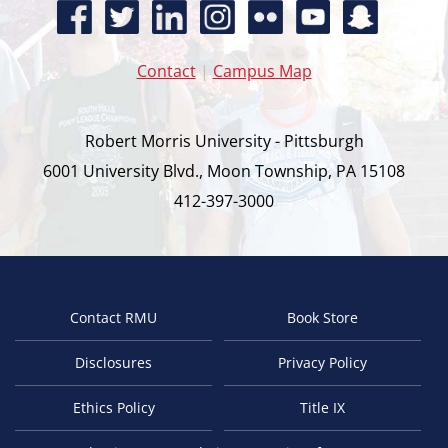
Contact
|
Campus Map
Robert Morris University - Pittsburgh
6001 University Blvd., Moon Township, PA 15108
412-397-3000
Contact RMU
Book Store
Footer
Disclosures
Privacy Policy
Ethics Policy
Title IX