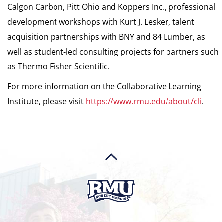
Calgon Carbon, Pitt Ohio and Koppers Inc., professional
development workshops with Kurt J. Lesker, talent
acquisition partnerships with BNY and 84 Lumber, as
well as student-led consulting projects for partners such
as Thermo Fisher Scientific.
For more information on the Collaborative Learning
Institute, please visit
https://www.rmu.edu/about/cli
.