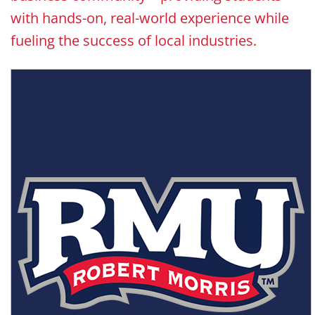
with hands-on, real-world experience while
fueling the success of local industries.