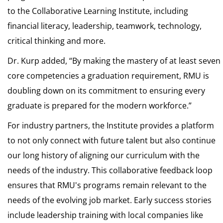
to the Collaborative Learning Institute, including
financial literacy, leadership, teamwork, technology,
critical thinking and more.
Dr. Kurp added, “By making the mastery of at least seven
core competencies a graduation requirement, RMU is
doubling down on its commitment to ensuring every
graduate is prepared for the modern workforce.”
For industry partners, the Institute provides a platform
to not only connect with future talent but also continue
our long history of aligning our curriculum with the
needs of the industry. This collaborative feedback loop
ensures that RMU's programs remain relevant to the
needs of the evolving job market. Early success stories
include leadership training with local companies like