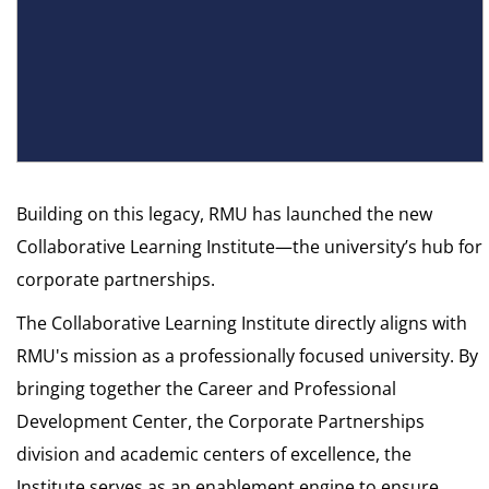
Building on this legacy, RMU has launched the new
Collaborative Learning Institute—the university’s hub for
corporate partnerships.
The Collaborative Learning Institute directly aligns with
RMU's mission as a professionally focused university. By
bringing together the Career and Professional
Development Center, the Corporate Partnerships
division and academic centers of excellence, the
Institute serves as an enablement engine to ensure