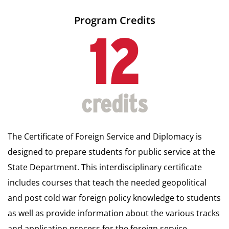
Program Credits
12
The Certificate of Foreign Service and Diplomacy is
designed to prepare students for public service at the
State Department. This interdisciplinary certificate
includes courses that teach the needed geopolitical
and post cold war foreign policy knowledge to students
as well as provide information about the various tracks
and application process for the foreign service.