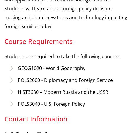
Students will learn about foreign policy decision-
making and about new tools and technology impacting
foreign service today.
Course Requirements
Students are required to take the following courses:
GEOG1020 - World Geography
POLS2000 - Diplomacy and Foreign Service
HIST3680 – Modern Russia and the USSR
POLS3040 - U.S. Foreign Policy
Contact Information