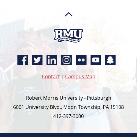
Contact
|
Campus Map
Robert Morris University - Pittsburgh
6001 University Blvd., Moon Township, PA 15108
412-397-3000