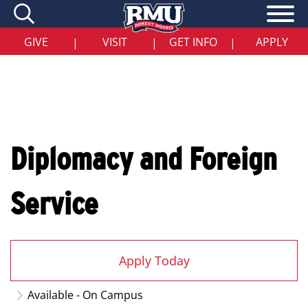
Skip
to
main
content
GIVE
VISIT
GET INFO
APPLY
|
|
|
Diplomacy and Foreign
Service
Apply Today
Available - On Campus