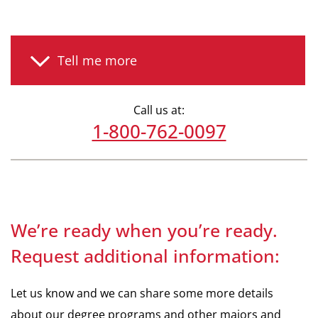
Tell me more
Call us at:
1-800-762-0097
We’re ready when you’re ready.
Request additional information:
Let us know and we can share some more details
about our degree programs and other majors and