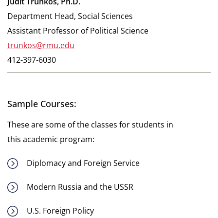
Judit Trunkos, Ph.D.
Department Head, Social Sciences
Assistant Professor of Political Science
trunkos@rmu.edu
412-397-6030
Sample Courses:
These are some of the classes for students in
this academic program:
Diplomacy and Foreign Service
Modern Russia and the USSR
U.S. Foreign Policy