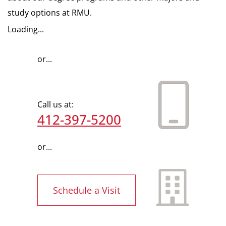
study options at RMU.
Loading...
or...
Call us at:
412-397-5200
or...
Schedule a Visit