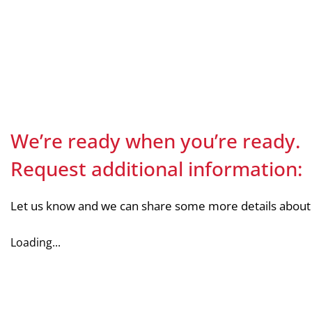
We’re ready when you’re ready.
Request additional information:
Let us know and we can share some more details about
Loading...