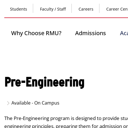
Skip
Top
to
Students
Faculty / Staff
Careers
Career Cen
main
content
Header
-
Main
Why Choose RMU?
Admissions
Ac
Left
navigation
Pre-Engineering
Available - On Campus
The Pre-Engineering program is designed to provide stu
engineering principles, preparing them for admission or