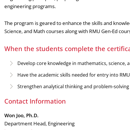
engineering programs.
The program is geared to enhance the skills and knowle
Science, and Math courses along with RMU Gen-Ed course
When the students complete the certifica
Develop core knowledge in mathematics, science, a
Have the academic skills needed for entry into RMU
Strengthen analytical thinking and problem-solving a
Contact Information
Won Joo, Ph.D.
Department Head, Engineering