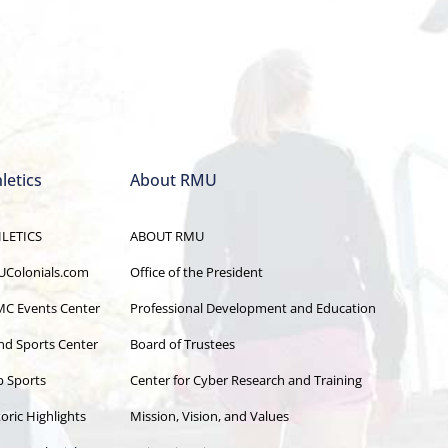
letics
About RMU
LETICS
ABOUT RMU
Colonials.com
Office of the President
C Events Center
Professional Development and Education
and Sports Center
Board of Trustees
b Sports
Center for Cyber Research and Training
oric Highlights
Mission, Vision, and Values