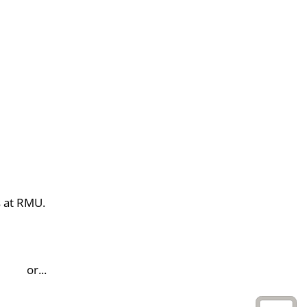
s at RMU.
or...