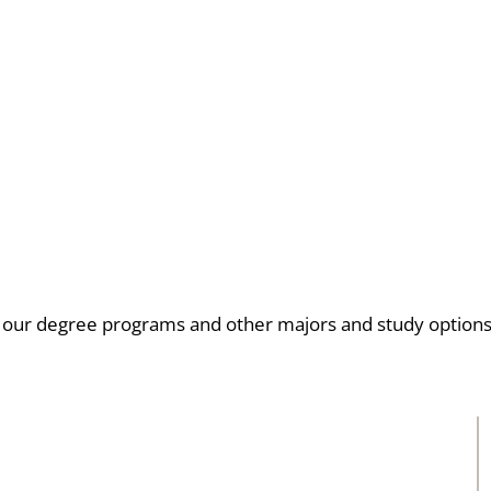
 our degree programs and other majors and study option