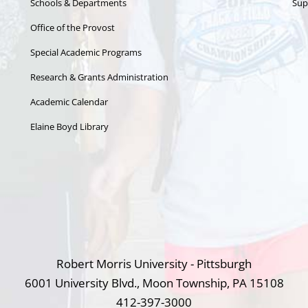
Schools & Departments
Sup
Office of the Provost
Special Academic Programs
Research & Grants Administration
Academic Calendar
Elaine Boyd Library
Robert Morris University - Pittsburgh
6001 University Blvd., Moon Township, PA 15108
412-397-3000