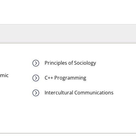
Principles of Sociology
emic
C++ Programming
Intercultural Communications