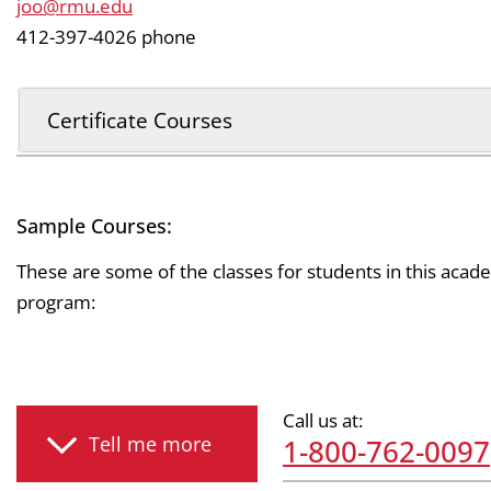
joo@rmu.edu
412-397-4026 phone
Certificate Courses
Sample Courses:
These are some of the classes for students in this acad
program:
Call us at:
Tell me more
1-800-762-0097