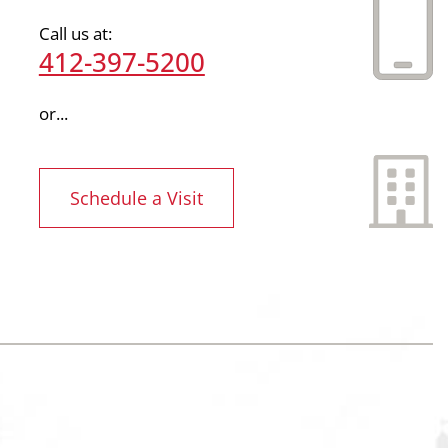
Call us at:
412-397-5200
or...
Schedule a Visit