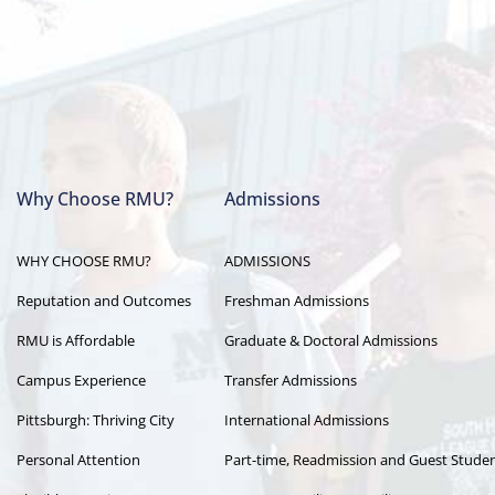
Why Choose RMU?
Admissions
Main
WHY CHOOSE RMU?
ADMISSIONS
navigation
Reputation and Outcomes
Freshman Admissions
RMU is Affordable
Graduate & Doctoral Admissions
Campus Experience
Transfer Admissions
Pittsburgh: Thriving City
International Admissions
Personal Attention
Part-time, Readmission and Guest Stude