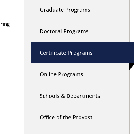
Graduate Programs
ring,
Doctoral Programs
Certificate Programs
Online Programs
Schools & Departments
Office of the Provost