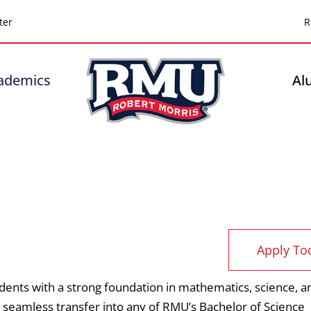
Top
ter
R
Header
-
ademics
Al
Right
Apply To
dents with a strong foundation in mathematics, science, a
 seamless transfer into any of RMU’s Bachelor of Science