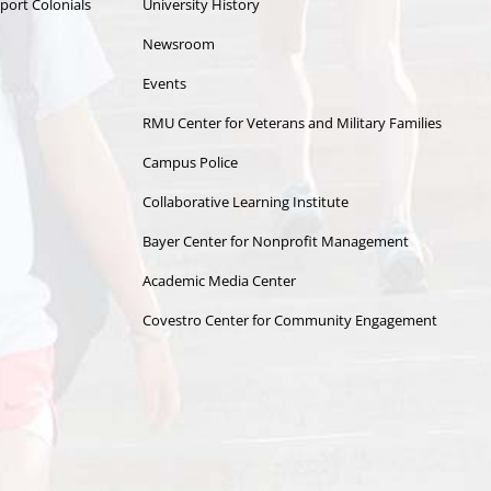
port Colonials
University History
Newsroom
Events
RMU Center for Veterans and Military Families
Campus Police
Collaborative Learning Institute
Bayer Center for Nonprofit Management
Academic Media Center
Covestro Center for Community Engagement