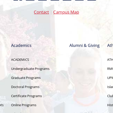
Contact
|
Campus Map
Academics
Alumni & Giving
Ath
ACADEMICS
ATH
Undergraduate Programs
RMU
Graduate Programs
UPM
Doctoral Programs
Isl
Certificate Programs
Clu
nts
Online Programs
Hist