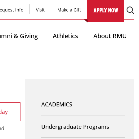
equest Info
Visit
Make a Gift
APPLY NOW
umni & Giving
Athletics
About RMU
Nav
-
ACADEMICS
day
Academics
Undergraduate Programs
nd