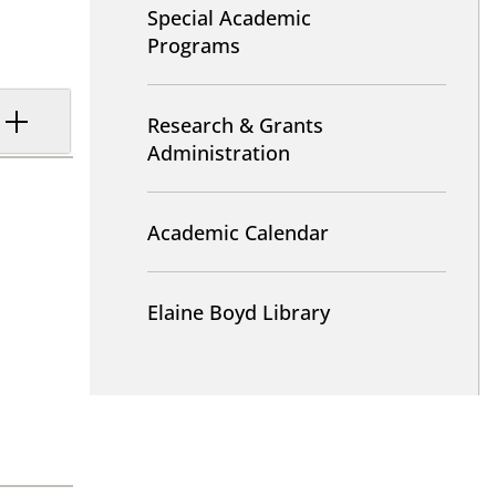
Special Academic
Programs
Research & Grants
Administration
Academic Calendar
Elaine Boyd Library