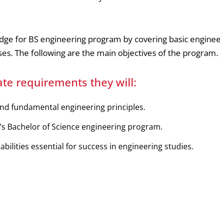
dge for BS engineering program by covering basic enginee
s. The following are the main objectives of the program.
te requirements they will:
nd fundamental engineering principles.
’s Bachelor of Science engineering program.
bilities essential for success in engineering studies.