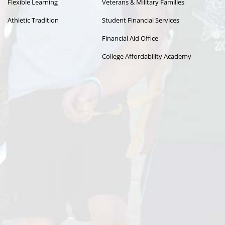
Flexible Learning
Veterans & Military Families
Athletic Tradition
Student Financial Services
Financial Aid Office
College Affordability Academy