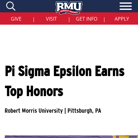
Skip
to
main
content
GIVE
VISIT
GET INFO
APPLY
|
|
|
Pi Sigma Epsilon Earns
Top Honors