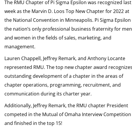
The RMU Chapter of Pi Sigma Epsilon was recognized last
week as the Marvin D. Loos Top New Chapter for 2022 at
the National Convention in Minneapolis. Pi Sigma Epsilon 
the nation’s only professional business fraternity for men
and women in the fields of sales, marketing, and
management.
Lauren Chappell, Jeffrey Remark, and Anthony Locante
represented RMU. The top new chapter award recognize
outstanding development of a chapter in the areas of
chapter operations, programming, recruitment, and
communication during its charter year.
Additionally, Jeffrey Remark, the RMU chapter President
competed in the Mutual of Omaha Interview Competition
and finished in the top 15!