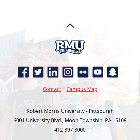
Contact
|
Campus Map
Robert Morris University - Pittsburgh
6001 University Blvd., Moon Township, PA 15108
412-397-3000