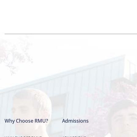
Why Choose RMU?
Admissions
Main