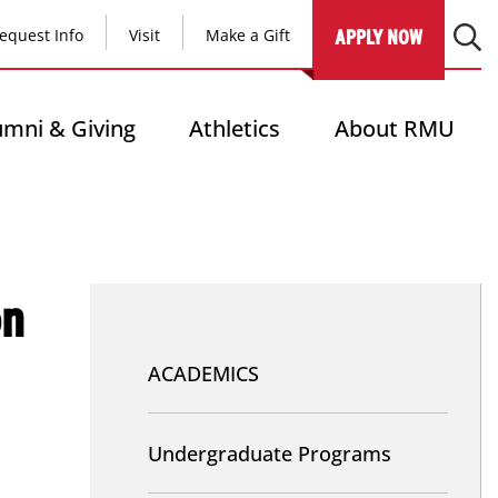
equest Info
Visit
Make a Gift
APPLY NOW
umni & Giving
Athletics
About RMU
on
Nav
-
ACADEMICS
Academics
Undergraduate Programs