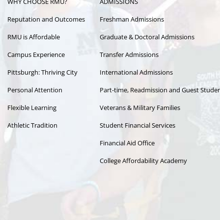
WHY CHOOSE RMU?
ADMISSIONS
navigation
Reputation and Outcomes
Freshman Admissions
RMU is Affordable
Graduate & Doctoral Admissions
Campus Experience
Transfer Admissions
Pittsburgh: Thriving City
International Admissions
Personal Attention
Part-time, Readmission and Guest Stude
Flexible Learning
Veterans & Military Families
Athletic Tradition
Student Financial Services
Financial Aid Office
College Affordability Academy