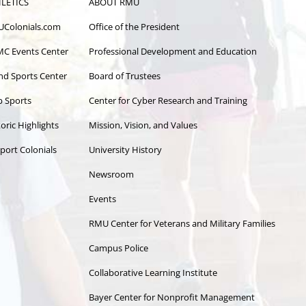
LETICS
ABOUT RMU
Colonials.com
Office of the President
C Events Center
Professional Development and Education
and Sports Center
Board of Trustees
b Sports
Center for Cyber Research and Training
oric Highlights
Mission, Vision, and Values
port Colonials
University History
Newsroom
Events
RMU Center for Veterans and Military Families
Campus Police
Collaborative Learning Institute
Bayer Center for Nonprofit Management