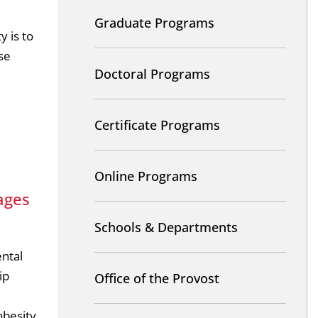
Graduate Programs
y is to
se
Doctoral Programs
Certificate Programs
Online Programs
ages
Schools & Departments
ental
ip
Office of the Provost
besity,