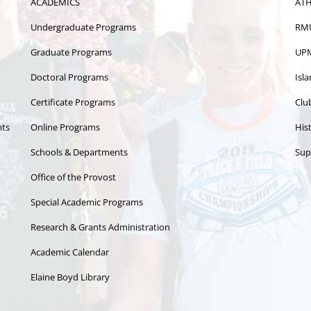
ACADEMICS
ATH
Undergraduate Programs
RMU
Graduate Programs
UPM
Doctoral Programs
Isl
Certificate Programs
Clu
nts
Online Programs
Hist
Schools & Departments
Sup
Office of the Provost
Special Academic Programs
Research & Grants Administration
Academic Calendar
Elaine Boyd Library