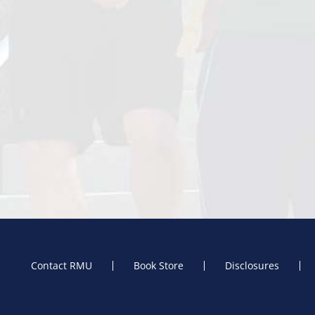
Contact RMU
Book Store
Disclosures
Footer