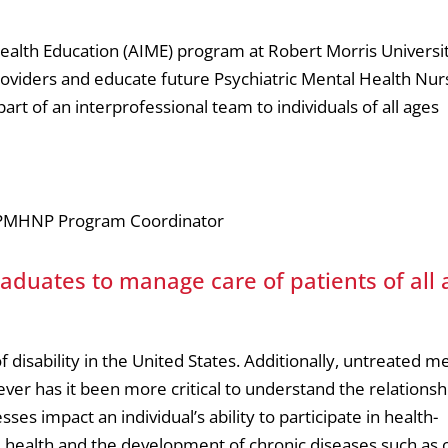
ealth Education (AIME) program at Robert Morris Universit
oviders and educate future Psychiatric Mental Health Nur
art of an interprofessional team to individuals of all ages
r, PMHNP Program Coordinator
uates to manage care of patients of all 
disability in the United States. Additionally, untreated m
ver has it been more critical to understand the relationsh
es impact an individual’s ability to participate in health-
 health and the development of chronic diseases such as o