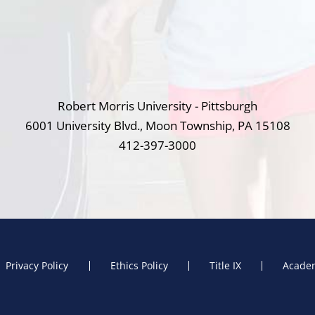
Robert Morris University - Pittsburgh
6001 University Blvd., Moon Township, PA 15108
412-397-3000
Privacy Policy
Ethics Policy
Title IX
Academ