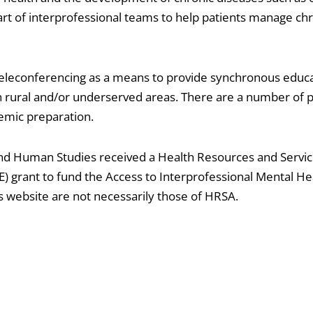
rt of interprofessional teams to help patients manage ch
 teleconferencing as a means to provide synchronous educa
 in rural and/or underserved areas. There are a number of
emic preparation.
and Human Studies received a Health Resources and Servi
 grant to fund the Access to Interprofessional Mental He
s website are not necessarily those of HRSA.