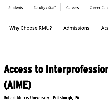
Skip
Top
to
Students
Faculty / Staff
Careers
Career Cen
main
content
Header
-
Main
Why Choose RMU?
Admissions
Ac
Left
navigation
Access to Interprofessio
(AIME)