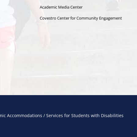
Academic Media Center
Covestro Center for Community Engagement
ic Accommodations / Services for Students with Disabilities