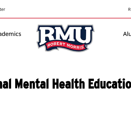
Top
ter
R
Header
-
ademics
Al
Right
nal Mental Health Educati