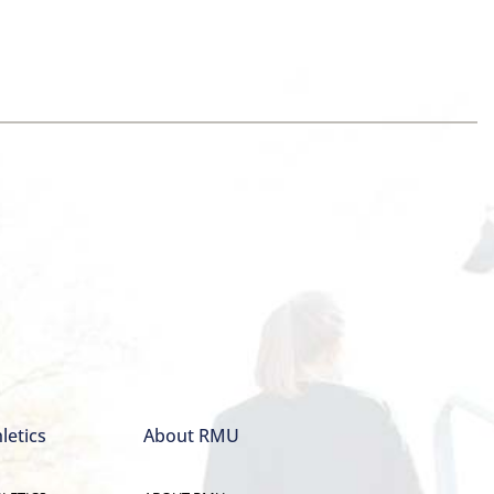
letics
About RMU