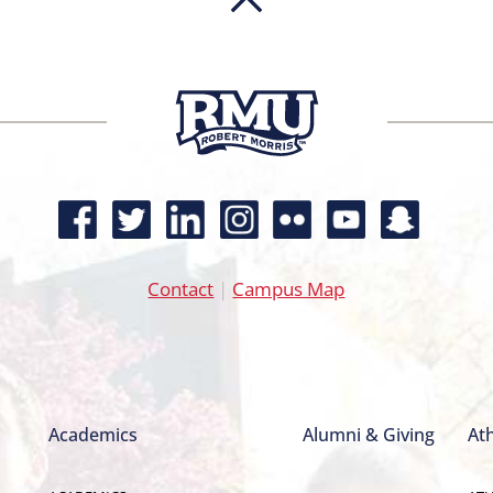
Contact
|
Campus Map
Academics
Alumni & Giving
Ath