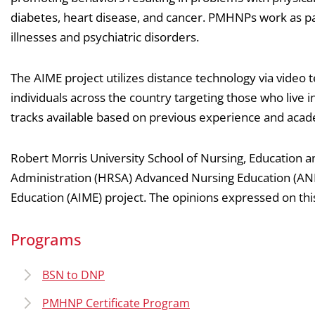
diabetes, heart disease, and cancer. PMHNPs work as pa
illnesses and psychiatric disorders.
The AIME project utilizes distance technology via video
individuals across the country targeting those who live
tracks available based on previous experience and acad
Robert Morris University School of Nursing, Education 
Administration (HRSA) Advanced Nursing Education (ANE)
Education (AIME) project. The opinions expressed on thi
Programs
BSN to DNP
PMHNP Certificate Program