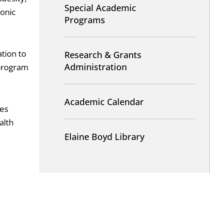
Special Academic
ronic
Programs
tion to
Research & Grants
Administration
 program
Academic Calendar
ces
alth
Elaine Boyd Library