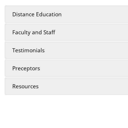
Distance Education
Faculty and Staff
Testimonials
Preceptors
Resources