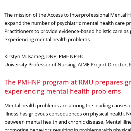
The mission of the Access to Interprofessional Mental H
expand the number of psychiatric mental health care pr
Practitioners to provide evidence-based holistic care as p
experiencing mental health problems.
Kirstyn M. Kameg, DNP, PMHNP-BC
University Professor of Nursing, AIME Project Directo
The PMHNP program at RMU prepares grad
experiencing mental health problems.
Mental health problems are among the leading causes of 
illness has grievous consequences on physical health. Ne
between mental health and chronic disease. Mental illness
promoting behaviors resulting in problems with physical