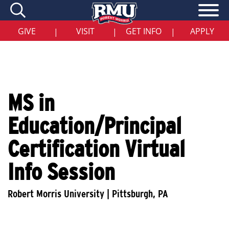
Skip
to
main
content
GIVE
VISIT
GET INFO
APPLY
|
|
|
MS in
Education/Principal
Certification Virtual
Info Session