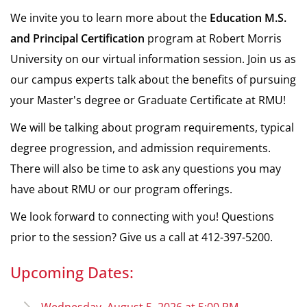
We invite you to learn more about the
Education
M.S.
and Principal Certification
program at Robert Morris
University on our virtual information session. Join us as
our campus experts talk about the benefits of pursuing
your Master's degree or Graduate Certificate at RMU!
We will be talking about program requirements, typical
degree progression, and admission requirements.
There will also be time to ask any questions you may
have about RMU or our program offerings.
We look forward to connecting with you! Questions
prior to the session? Give us a call at 412-397-5200.
Upcoming Dates: