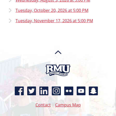
Wednesday, August 5, 2026 at 5:00 PM
Tuesday, October 20, 2026 at 5:00 PM
Tuesday, November 17, 2026 at 5:00 PM
Contact
|
Campus Map