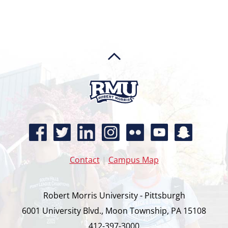
Contact
|
Campus Map
Robert Morris University - Pittsburgh
6001 University Blvd., Moon Township, PA 15108
412-397-3000