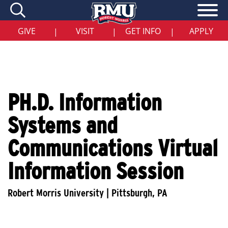
Skip
to
main
content
GIVE
VISIT
GET INFO
APPLY
|
|
|
PH.D. Information
Systems and
Communications Virtual
Information Session