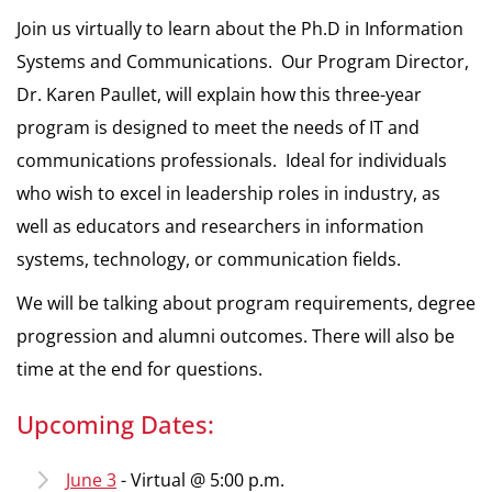
Join us virtually to learn about the Ph.D in Information
Systems and Communications. Our Program Director,
Dr. Karen Paullet, will explain how this three-year
program is designed to meet the needs of IT and
communications professionals. Ideal for individuals
who wish to excel in leadership roles in industry, as
well as educators and researchers in information
systems, technology, or communication fields.
We will be talking about program requirements, degree
progression and alumni outcomes. There will also be
time at the end for questions.
Upcoming Dates:
June 3
- Virtual @ 5:00 p.m.