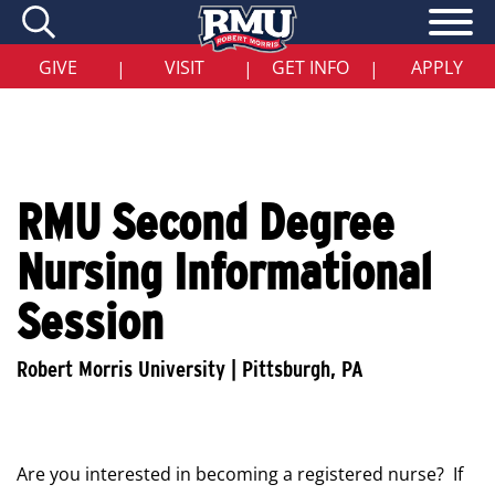
Skip
to
main
content
GIVE
VISIT
GET INFO
APPLY
|
|
|
RMU Second Degree
Nursing Informational
Session
Are you interested in becoming a registered nurse? If