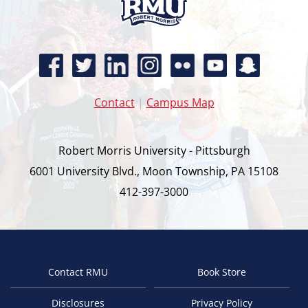
Contact
|
Campus Map
Robert Morris University - Pittsburgh
6001 University Blvd., Moon Township, PA 15108
412-397-3000
Contact RMU
Book Store
Footer
Disclosures
Privacy Policy