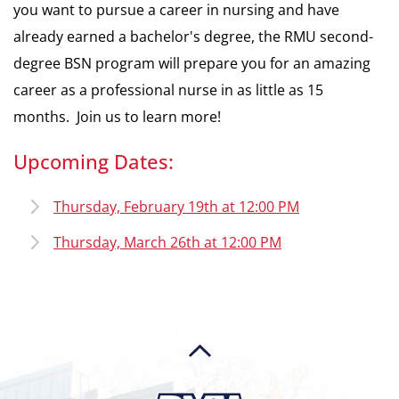
you want to pursue a career in nursing and have
already earned a bachelor's degree, the RMU second-
degree BSN program will prepare you for an amazing
career as a professional nurse in as little as 15
months. Join us to learn more!
Upcoming Dates:
Thursday, February 19th at 12:00 PM
Thursday, March 26th at 12:00 PM