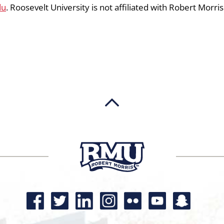
du
. Roosevelt University is not affiliated with Robert Morris