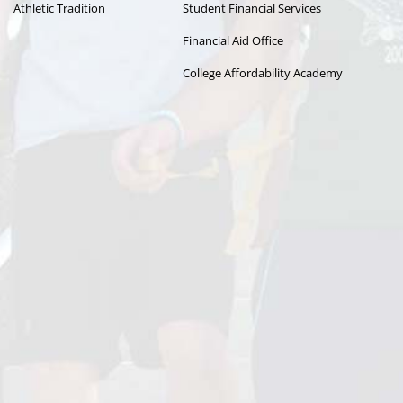
Athletic Tradition
Student Financial Services
Financial Aid Office
College Affordability Academy