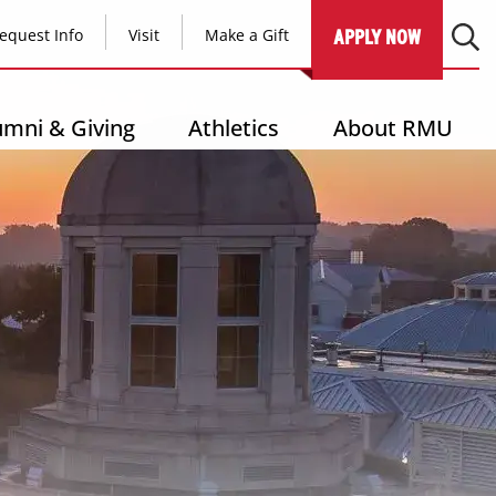
equest Info
Visit
Make a Gift
APPLY NOW
umni & Giving
Athletics
About RMU