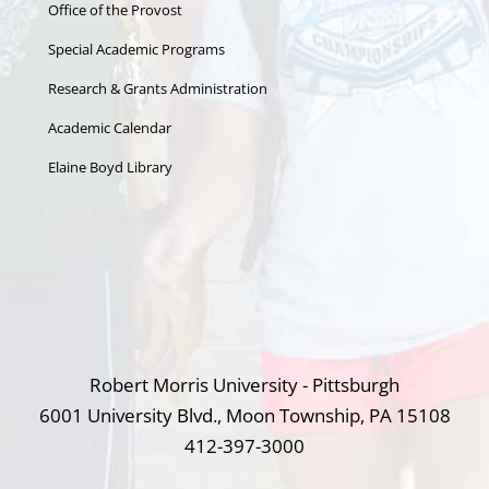
Office of the Provost
Special Academic Programs
Research & Grants Administration
Academic Calendar
Elaine Boyd Library
Robert Morris University - Pittsburgh
6001 University Blvd., Moon Township, PA 15108
412-397-3000