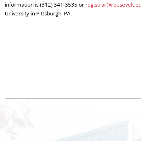
information is (312) 341-3535 or
registrar@roosevelt.e
University in Pittsburgh, PA.