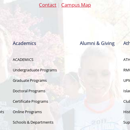
Contact
|
Campus Map
Academics
Alumni & Giving
Ath
ACADEMICS
ATH
Undergraduate Programs
RMU
Graduate Programs
UPM
Doctoral Programs
Isl
Certificate Programs
Clu
nts
Online Programs
Hist
Schools & Departments
Sup