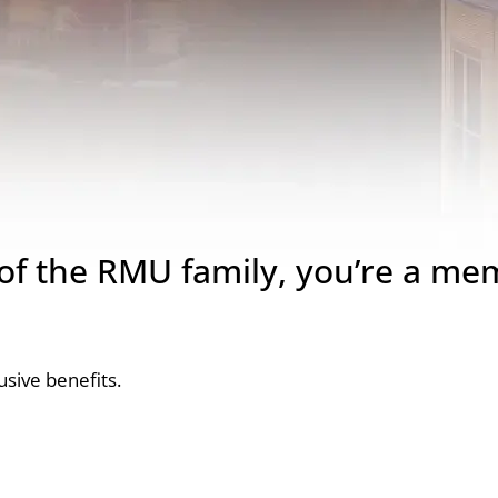
 the RMU family, you’re a me
sive benefits.