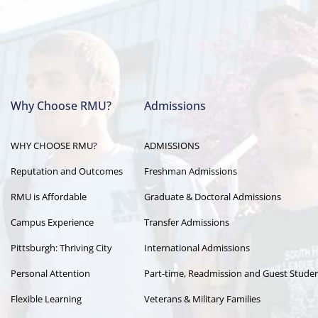
Why Choose RMU?
Admissions
Main
WHY CHOOSE RMU?
ADMISSIONS
navigation
Reputation and Outcomes
Freshman Admissions
RMU is Affordable
Graduate & Doctoral Admissions
Campus Experience
Transfer Admissions
Pittsburgh: Thriving City
International Admissions
Personal Attention
Part-time, Readmission and Guest Stude
Flexible Learning
Veterans & Military Families