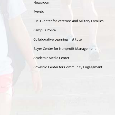
Newsroom
Events
RMU Center for Veterans and Military Families
Campus Police
Collaborative Learning Institute
Bayer Center for Nonprofit Management
Academic Media Center
Covestro Center for Community Engagement