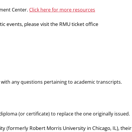
pment Center.
Click here for more resources
ic events, please visit the RMU ticket office
with any questions pertaining to academic transcripts.
iploma (or certificate) to replace the one originally issued.
ity (formerly Robert Morris University in Chicago, IL), their