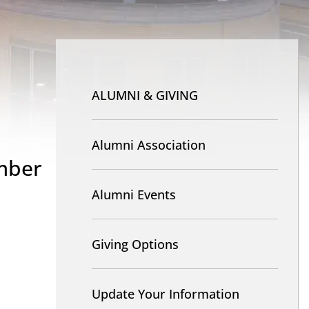
Nav
-
ALUMNI & GIVING
Alumni
and
Alumni Association
mber
Giving
Alumni Events
Giving Options
Update Your Information