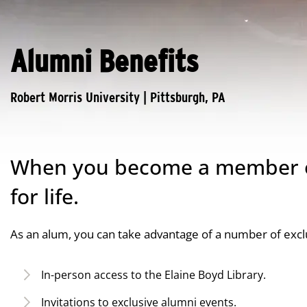
Alumni Benefits
When you become a member of
for life.
As an alum, you can take advantage of a number of exclu
In-person access to the Elaine Boyd Library.
Invitations to exclusive alumni events.