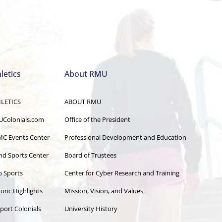
letics
About RMU
LETICS
ABOUT RMU
Colonials.com
Office of the President
C Events Center
Professional Development and Education
and Sports Center
Board of Trustees
b Sports
Center for Cyber Research and Training
oric Highlights
Mission, Vision, and Values
port Colonials
University History