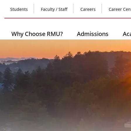
Skip
Top
to
Students
Faculty / Staff
Careers
Career Cen
main
content
Header
-
Main
Why Choose RMU?
Admissions
Ac
Left
navigation