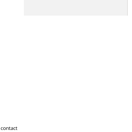
 contact