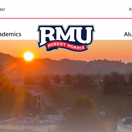
Top
ter
R
Header
-
ademics
Al
Right