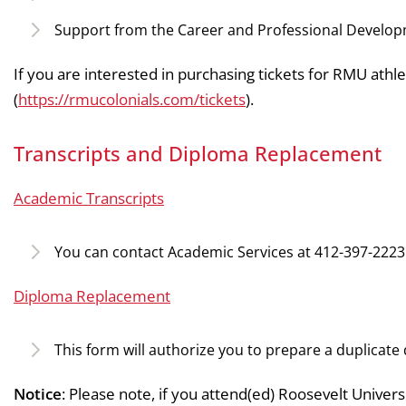
Support from the Career and Professional Develo
If you are interested in purchasing tickets for RMU athlet
(
https://rmucolonials.com/tickets
).
Transcripts and Diploma Replacement
Academic Transcripts
You can contact Academic Services at 412-397-2223 
Diploma Replacement
This form will authorize you to prepare a duplicate d
Notice
: Please note, if you attend(ed) Roosevelt Univers