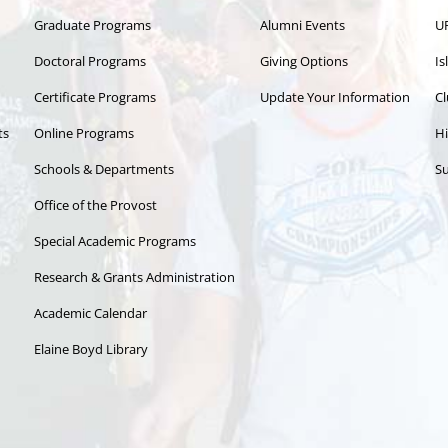
Graduate Programs
Alumni Events
U
Doctoral Programs
Giving Options
Is
Certificate Programs
Update Your Information
Cl
ts
Online Programs
Hi
Schools & Departments
Su
Office of the Provost
Special Academic Programs
Research & Grants Administration
Academic Calendar
Elaine Boyd Library