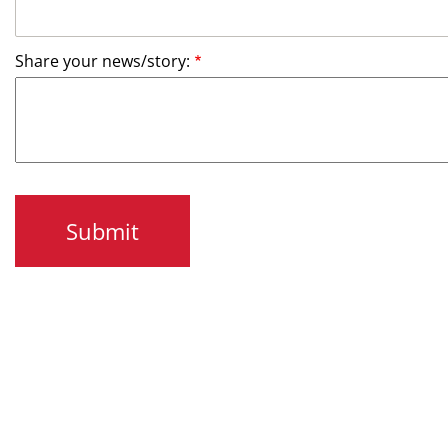
Share your news/story: