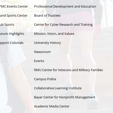
PMC Events Center
Professional Development and Education
land Sports Center
Board of Trustees
ub Sports
Center for Cyber Research and Training
storic Highlights
Mission, Vision, and Values
pport Colonials
University History
Newsroom
Events
RMU Center for Veterans and Military Families
Campus Police
Collaborative Learning Institute
Bayer Center for Nonprofit Management
Academic Media Center