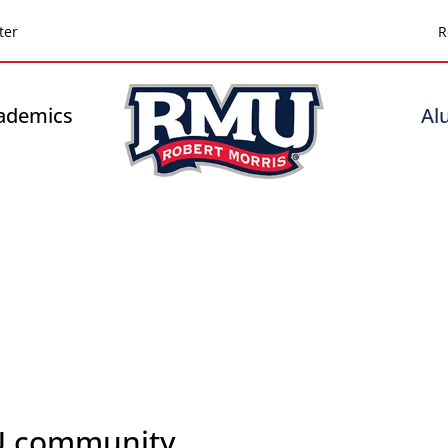
Top
ter
R
Header
-
ademics
Al
Right
U community.