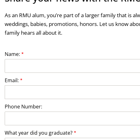
As an RMU alum, you’re part of a larger family that is al
weddings, babies, promotions, honors. Let us know abou
family hears all about it.
Name:
Email:
Phone Number:
What year did you graduate?