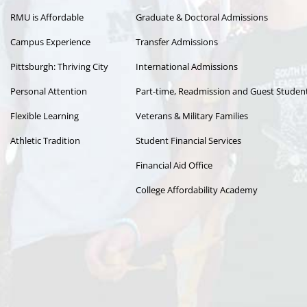
RMU is Affordable
Graduate & Doctoral Admissions
Campus Experience
Transfer Admissions
Pittsburgh: Thriving City
International Admissions
Personal Attention
Part-time, Readmission and Guest Studen
Flexible Learning
Veterans & Military Families
Athletic Tradition
Student Financial Services
Financial Aid Office
College Affordability Academy