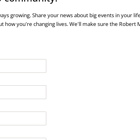
ways growing. Share your news about big events in your life
t how you're changing lives. We'll make sure the Robert 