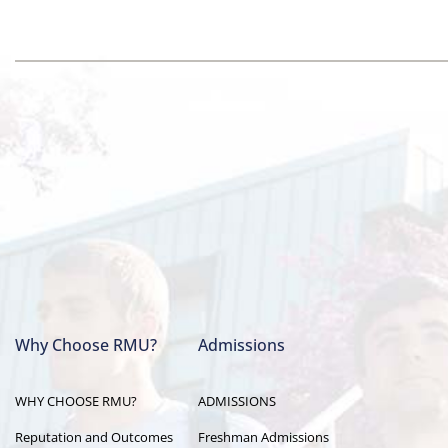
Why Choose RMU?
Admissions
Main
WHY CHOOSE RMU?
ADMISSIONS
navigation
Reputation and Outcomes
Freshman Admissions