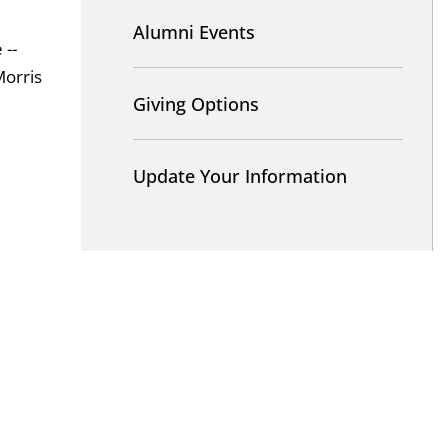
Alumni Events
 --
Morris
Giving Options
Update Your Information