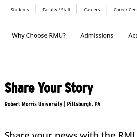
Skip
Top
to
Students
Faculty / Staff
Careers
Career Cen
main
content
Header
-
Main
Why Choose RMU?
Admissions
Ac
Left
navigation
Share Your Story
Share your news with the RM