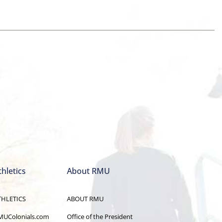
thletics
About RMU
THLETICS
ABOUT RMU
MUColonials.com
Office of the President