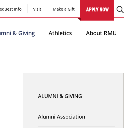
equest Info
Visit
Make a Gift
APPLY NOW
umni & Giving
Athletics
About RMU
Nav
-
ALUMNI & GIVING
Alumni
and
Alumni Association
Giving