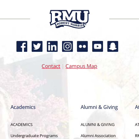
Contact
|
Campus Map
Academics
Alumni & Giving
A
ACADEMICS
ALUMNI & GIVING
A
Undergraduate Programs
Alumni Association
R