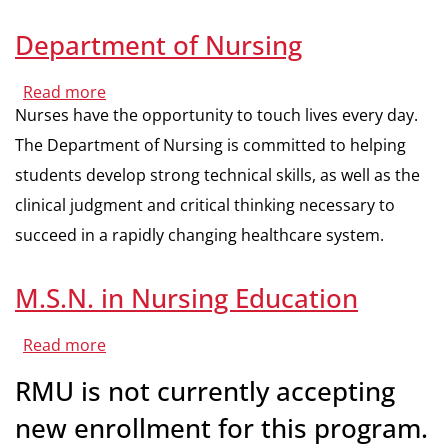
Department of Nursing
Read more
about
Department
Nurses have the opportunity to touch lives every day.
of
Nursing
The Department of Nursing is committed to helping
students develop strong technical skills, as well as the
clinical judgment and critical thinking necessary to
succeed in a rapidly changing healthcare system.
M.S.N. in Nursing Education
Read more
about
M.S.N.
in
RMU is not currently accepting
Nursing
Education
new enrollment for this program.