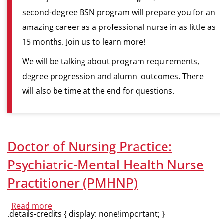
second-degree BSN program will prepare you for an
amazing career as a professional nurse in as little as
15 months. Join us to learn more!
We will be talking about program requirements,
degree progression and alumni outcomes. There
will also be time at the end for questions.
Doctor of Nursing Practice:
Psychiatric-Mental Health Nurse
Practitioner (PMHNP)
Read more
about
.details-credits { display: none!important; }
Doctor