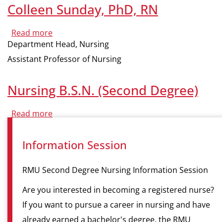
Colleen Sunday, PhD, RN
Read more
about
Colleen
Department Head, Nursing
Sunday,
PhD,
Assistant Professor of Nursing
RN
Nursing B.S.N. (Second Degree)
Read more
about
Nursing
B.S.N.
(Second
Information Session
Degree)
RMU Second Degree Nursing Information Session
Are you interested in becoming a registered nurse?
If you want to pursue a career in nursing and have
already earned a bachelor's degree, the RMU