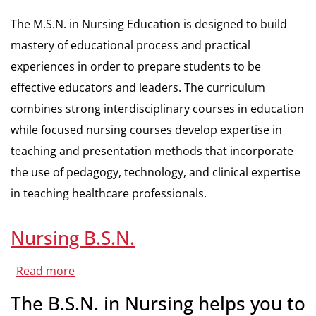
The M.S.N. in Nursing Education is designed to build
mastery of educational process and practical
experiences in order to prepare students to be
effective educators and leaders. The curriculum
combines strong interdisciplinary courses in education
while focused nursing courses develop expertise in
teaching and presentation methods that incorporate
the use of pedagogy, technology, and clinical expertise
in teaching healthcare professionals.
Nursing B.S.N.
Read more
about
Nursing
B.S.N.
The B.S.N. in Nursing helps you to