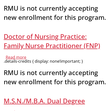
of
Nursing
RMU is not currently accepting
Practice:
Psychiatric-
new enrollment for this program.
Mental
Health
Nurse
Practitioner
(PMHNP)
Doctor of Nursing Practice:
Family Nurse Practitioner (FNP)
Read more
about
.details-credits { display: none!important; }
Doctor
of
Nursing
RMU is not currently accepting
Practice:
Family
new enrollment for this program.
Nurse
Practitioner
(FNP)
M.S.N./M.B.A. Dual Degree