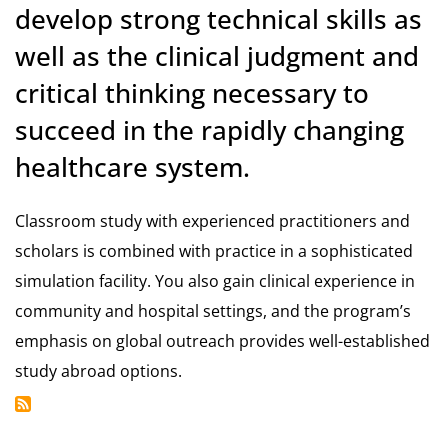
develop strong technical skills as
well as the clinical judgment and
critical thinking necessary to
succeed in the rapidly changing
healthcare system.
Classroom study with experienced practitioners and
scholars is combined with practice in a sophisticated
simulation facility. You also gain clinical experience in
community and hospital settings, and the program’s
emphasis on global outreach provides well-established
study abroad options.