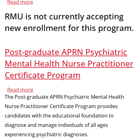
Read more
about
M.S.N./M.B.A.
Dual
RMU is not currently accepting
Degree
new enrollment for this program.
Post-graduate APRN Psychiatric
Mental Health Nurse Practitioner
Certificate Program
Read more
about
Post-
The Post-graduate APRN Psychiatric Mental Health
graduate
APRN
Nurse Practitioner Certificate Program provides
Psychiatric
Mental
candidates with the educational foundation to
Health
Nurse
diagnose and manage individuals of all ages
Practitioner
experiencing psychiatric diagnoses.
Certificate
Program