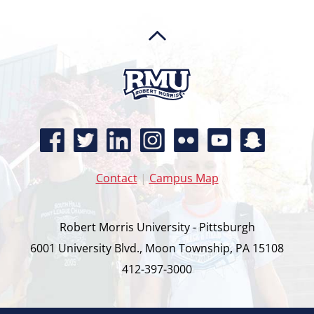
Contact
|
Campus Map
Robert Morris University - Pittsburgh
6001 University Blvd., Moon Township, PA 15108
412-397-3000