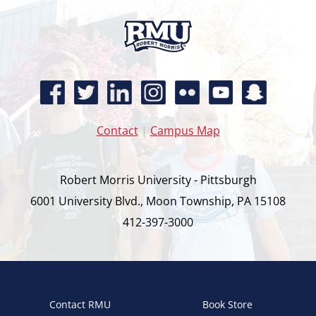
Contact
|
Campus Map
Robert Morris University - Pittsburgh
6001 University Blvd., Moon Township, PA 15108
412-397-3000
Contact RMU
Book Store