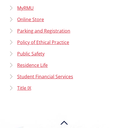
MyRMU
Online Store
Parking and Registration
Policy of Ethical Practice
Public Safety
Residence Life
Student Financial Services
Title IX