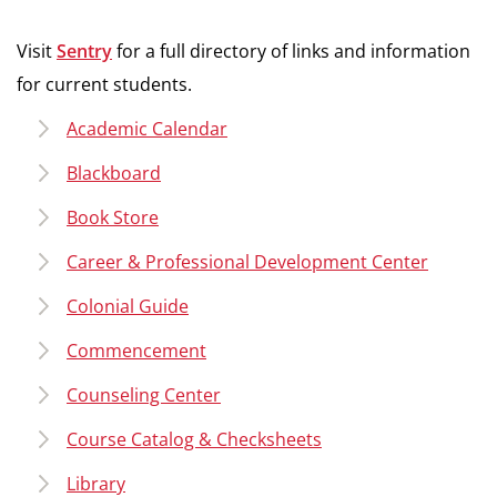
Visit
Sentry
for a full directory of links and information
for current students.
Academic Calendar
Blackboard
Book Store
Career & Professional Development Center
Colonial Guide
Commencement
Counseling Center
Course Catalog & Checksheets
Library