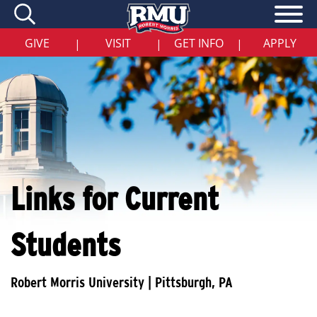
Skip
to
main
content
GIVE
VISIT
GET INFO
APPLY
|
|
|
Links for Current
Students