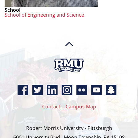
School
School of Engineering and Science
Contact
|
Campus Map
Robert Morris University - Pittsburgh
6001 University Blvd., Moon Township, PA 15108