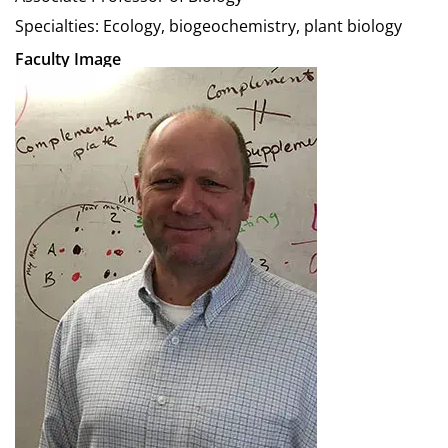
Specialties: Ecology, biogeochemistry, plant biology
Faculty Image