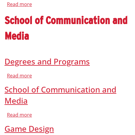
Read more
about
Faculty
School of Communication and
Media
Degrees and Programs
Read more
about
Degrees
and
School of Communication and
Programs
Media
Read more
about
School
of
Game Design
Communication
and