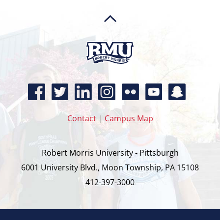
Contact
|
Campus Map
Robert Morris University - Pittsburgh
6001 University Blvd., Moon Township, PA 15108
412-397-3000