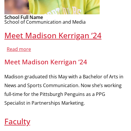
School Full Name
School of Communication and Media
Meet Madison Kerrigan ‘24
Read more
about
Meet
Madison
Meet Madison Kerrigan ‘24
Kerrigan
‘24
Madison graduated this May with a Bachelor of Arts in
News and Sports Communication. Now she’s working
full-time for the Pittsburgh Penguins as a PPG
Specialist in Partnerships Marketing.
Faculty