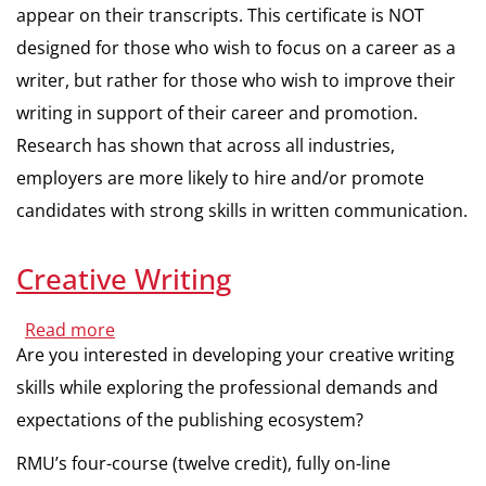
appear on their transcripts. This certificate is NOT
designed for those who wish to focus on a career as a
writer, but rather for those who wish to improve their
writing in support of their career and promotion.
Research has shown that across all industries,
employers are more likely to hire and/or promote
candidates with strong skills in written communication.
Creative Writing
Read more
about
Creative
Are you interested in developing your creative writing
Writing
skills while exploring the professional demands and
expectations of the publishing ecosystem?
RMU’s four-course (twelve credit), fully on-line