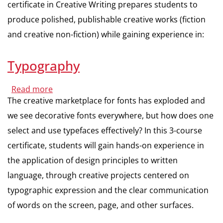
certificate in Creative Writing prepares students to
produce polished, publishable creative works (fiction
and creative non-fiction) while gaining experience in:
Typography
Read more
about
Typography
The creative marketplace for fonts has exploded and
we see decorative fonts everywhere, but how does one
select and use typefaces effectively? In this 3-course
certificate, students will gain hands-on experience in
the application of design principles to written
language, through creative projects centered on
typographic expression and the clear communication
of words on the screen, page, and other surfaces.