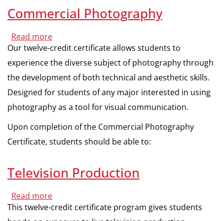
Commercial Photography
Read more
about
Commercial
Our twelve-credit certificate allows students to
Photography
experience the diverse subject of photography through
the development of both technical and aesthetic skills.
Designed for students of any major interested in using
photography as a tool for visual communication.
Upon completion of the Commercial Photography
Certificate, students should be able to:
Television Production
Read more
about
Television
This twelve-credit certificate program gives students
Production