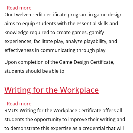
Media
Read more
about
Game
Our twelve-credit certificate program in game design
Design
aims to equip students with the essential skills and
knowledge required to create games, gamify
experiences, facilitate play, analyze playability, and
effectiveness in communicating through play.
Upon completion of the Game Design Certificate,
students should be able to:
Writing for the Workplace
Read more
about
Writing
RMU’s Writing for the Workplace Certificate offers all
for
the
students the opportunity to improve their writing and
Workplace
to demonstrate this expertise as a credential that will