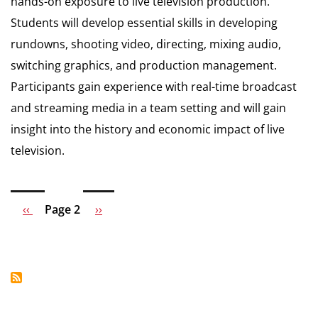
hands-on exposure to live television production.
Students will develop essential skills in developing
rundowns, shooting video, directing, mixing audio,
switching graphics, and production management.
Participants gain experience with real-time broadcast
and streaming media in a team setting and will gain
insight into the history and economic impact of live
television.
Previous
‹‹
Page 2
Next
››
Pagination
page
page