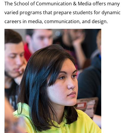
The School of Communication & Media offers many
varied programs that prepare students for dynamic
careers in media, communication, and design.