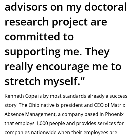
advisors on my doctoral
research project are
committed to
supporting me. They
really encourage me to
stretch myself.”
Kenneth Cope is by most standards already a success
story. The Ohio native is president and CEO of Matrix
Absence Management, a company based in Phoenix
that employs 1,000 people and provides services for
companies nationwide when their employees are