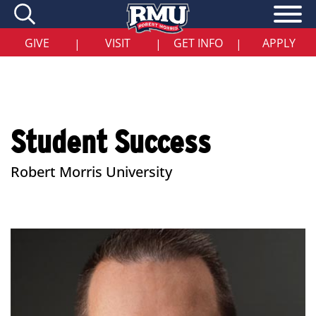
Skip
to
main
content
GIVE
VISIT
GET INFO
APPLY
|
|
|
Student Success
Robert Morris University