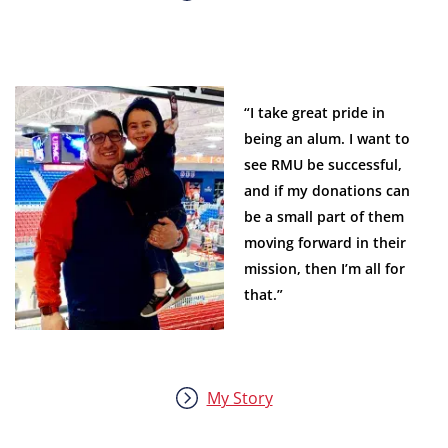
“I take great pride in
being an alum. I want to
see RMU be successful,
and if my donations can
be a small part of them
moving forward in their
mission, then I’m all for
that.”
My Story