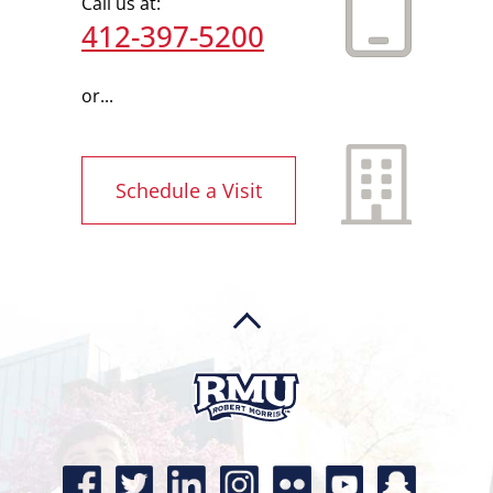
Call us at:
412-397-5200
or...
Schedule a Visit