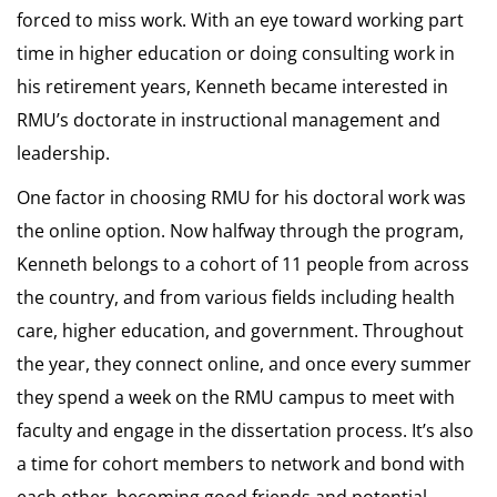
forced to miss work. With an eye toward working part
time in higher education or doing consulting work in
his retirement years, Kenneth became interested in
RMU’s doctorate in instructional management and
leadership.
One factor in choosing RMU for his doctoral work was
the online option. Now halfway through the program,
Kenneth belongs to a cohort of 11 people from across
the country, and from various fields including health
care, higher education, and government. Throughout
the year, they connect online, and once every summer
they spend a week on the RMU campus to meet with
faculty and engage in the dissertation process. It’s also
a time for cohort members to network and bond with
each other, becoming good friends and potential