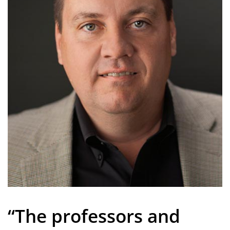
“The professors and