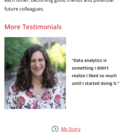
future colleagues.
More Testimonials
"Data analytics is
something I didn’t
realize I liked so much
until I started doing it."
My Story