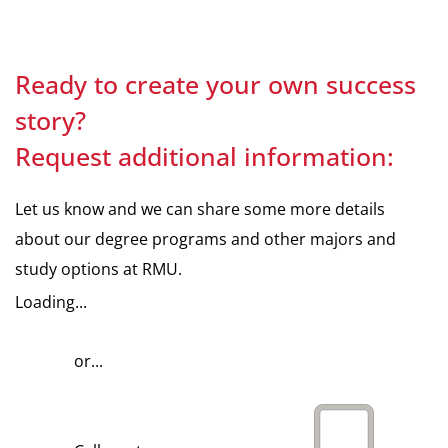
Ready to create your own success
story?
Request additional information:
Let us know and we can share some more details
about our degree programs and other majors and
study options at RMU.
Loading...
or...