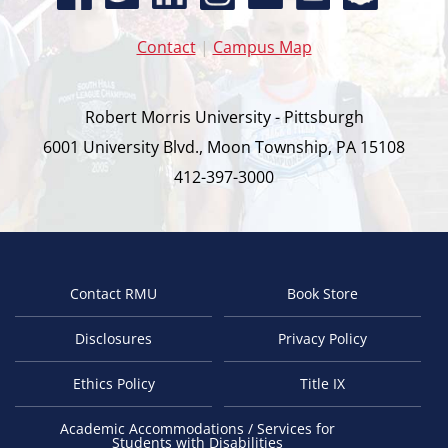
Contact
|
Campus Map
Robert Morris University - Pittsburgh
6001 University Blvd., Moon Township, PA 15108
412-397-3000
Contact RMU
Book Store
Footer
Disclosures
Privacy Policy
Ethics Policy
Title IX
Academic Accommodations / Services for
Students with Disabilities