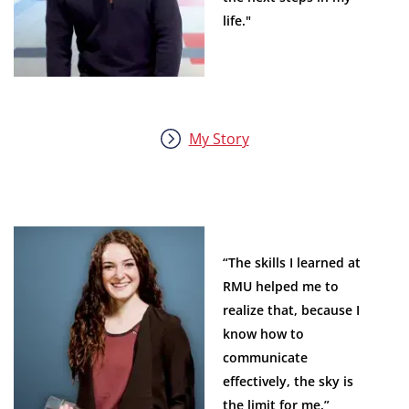
life."
My Story
“The skills I learned at
RMU helped me to
realize that, because I
know how to
communicate
effectively, the sky is
the limit for me.”