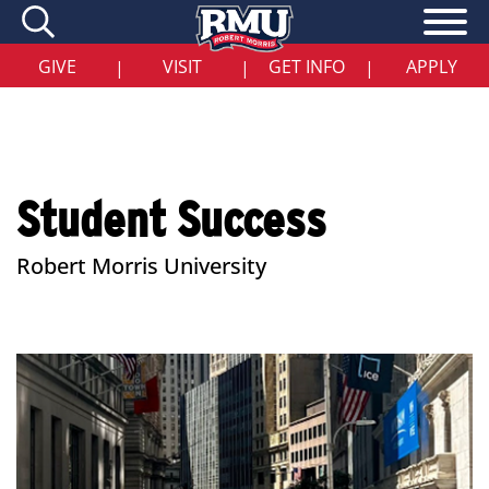
Skip
to
main
content
GIVE
VISIT
GET INFO
APPLY
|
|
|
Student Success
Robert Morris University