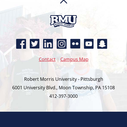
Contact
|
Campus Map
Robert Morris University - Pittsburgh
6001 University Blvd., Moon Township, PA 15108
412-397-3000