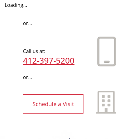
Loading...
or...
Call us at:
412-397-5200
or...
Schedule a Visit