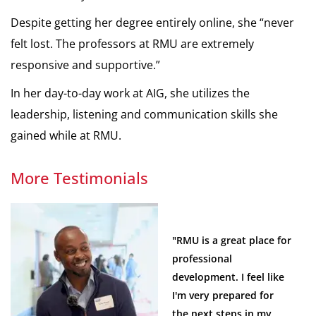
Despite getting her degree entirely online, she “never
felt lost. The professors at RMU are extremely
responsive and supportive.”
In her day-to-day work at AIG, she utilizes the
leadership, listening and communication skills she
gained while at RMU.
More Testimonials
"RMU is a great place for
professional
development. I feel like
I'm very prepared for
the next steps in my