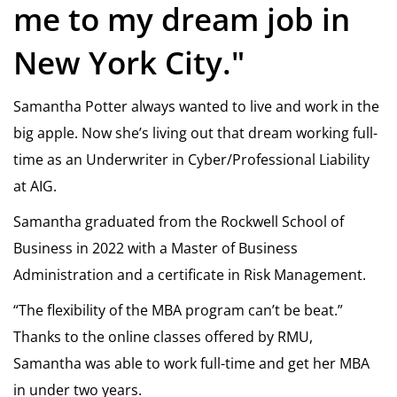
me to my dream job in
New York City."
Samantha Potter always wanted to live and work in the
big apple. Now she’s living out that dream working full-
time as an Underwriter in Cyber/Professional Liability
at AIG.
Samantha graduated from the Rockwell School of
Business in 2022 with a Master of Business
Administration and a certificate in Risk Management.
“The flexibility of the MBA program can’t be beat.”
Thanks to the online classes offered by RMU,
Samantha was able to work full-time and get her MBA
in under two years.