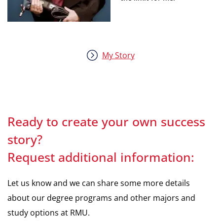
My Story
Ready to create your own success
story?
Request additional information:
Let us know and we can share some more details
about our degree programs and other majors and
study options at RMU.