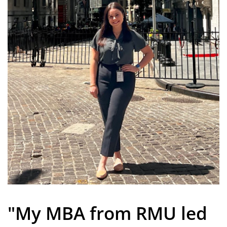
"My MBA from RMU led