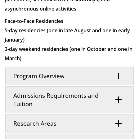
asynchronous online activities.
Face-to-Face Residencies
5-day residencies (one in late August and one in early
January)
3-day weekend residencies (one in October and one in
March)
Program Overview
Admissions Requirements and
Tuition
Research Areas