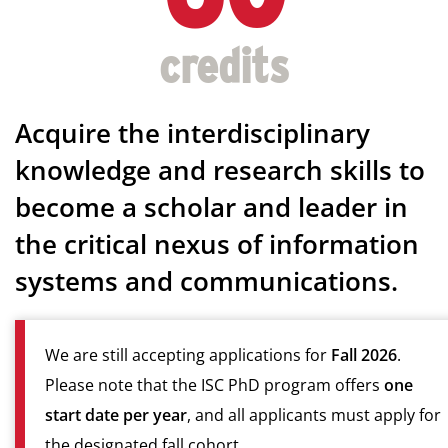
Acquire the interdisciplinary
knowledge and research skills to
become a scholar and leader in
the critical nexus of information
systems and communications.
We are still accepting applications for
Fall 2026
.
Please note that the ISC PhD program offers
one
start date per year
, and all applicants must apply for
the designated fall cohort.