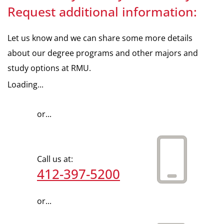
Request additional information:
Let us know and we can share some more details
about our degree programs and other majors and
study options at RMU.
Loading...
or...
Call us at:
412-397-5200
or...