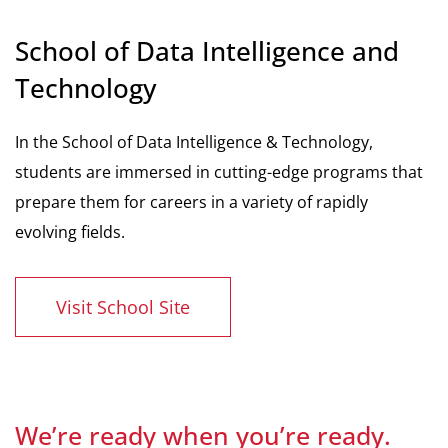
School of Data Intelligence and
Technology
In the School of Data Intelligence & Technology,
students are immersed in cutting-edge programs that
prepare them for careers in a variety of rapidly
evolving fields.
Visit School Site
We’re ready when you’re ready.