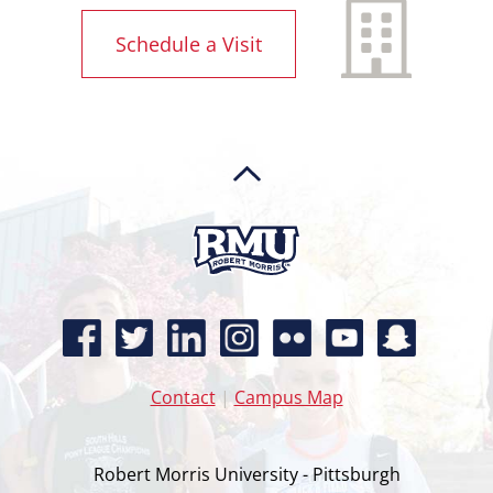
Schedule a Visit
Contact
|
Campus Map
Robert Morris University - Pittsburgh