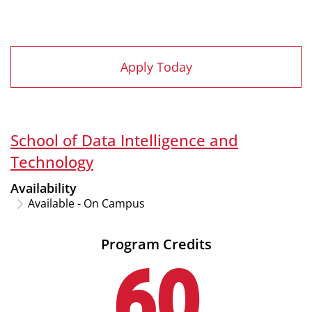
Apply Today
School of Data Intelligence and
Technology
Availability
Available - On Campus
Program Credits
60