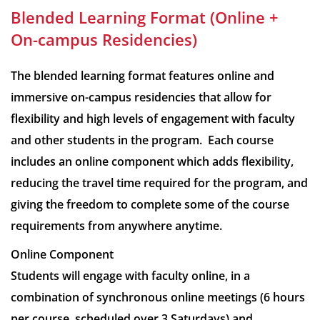
Blended Learning Format (Online +
On-campus Residencies)
The blended learning format features online and
immersive on-campus residencies that allow for
flexibility and high levels of engagement with faculty
and other students in the program. Each course
includes an online component which adds flexibility,
reducing the travel time required for the program, and
giving the freedom to complete some of the course
requirements from anywhere anytime.
Online Component
Students will engage with faculty online, in a
combination of synchronous online meetings (6 hours
per course, scheduled over 3 Saturdays) and