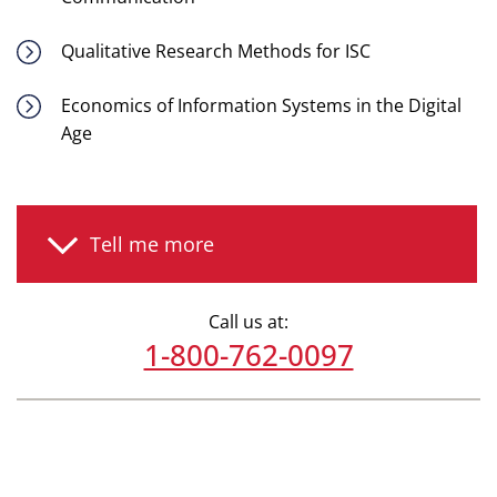
Qualitative Research Methods for ISC
Economics of Information Systems in the Digital
Age
Tell me more
Call us at:
1-800-762-0097