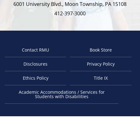
6001 University Blvd., Moon Township, PA 15108
412-397-3000
Contact RMU
Book Store
Footer
Disclosures
Privacy Policy
Ethics Policy
Title IX
Academic Accommodations / Services for
Students with Disabilities