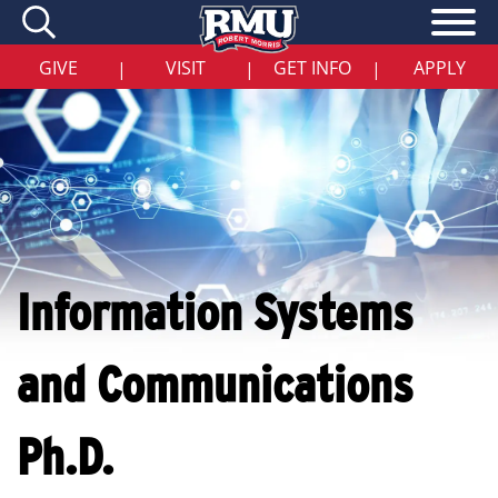
Skip
to
main
content
GIVE
VISIT
GET INFO
APPLY
|
|
|
Information Systems
and Communications
Ph.D.