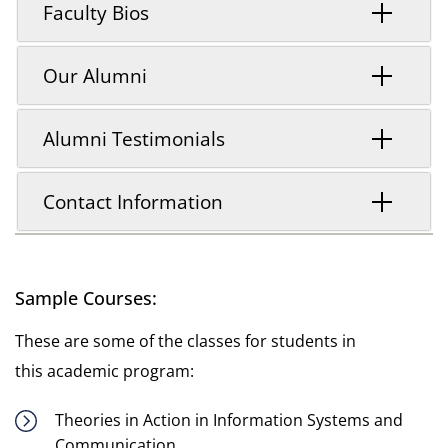
Faculty Bios
Our Alumni
Alumni Testimonials
Contact Information
Sample Courses:
These are some of the classes for students in
this academic program:
Theories in Action in Information Systems and
Communication