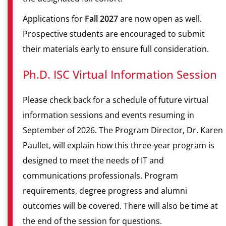
Applications for
Fall 2027
are now open as well.
Prospective students are encouraged to submit
their materials early to ensure full consideration.
Ph.D. ISC Virtual Information Session
Please check back for a schedule of future virtual
information sessions and events resuming in
September of 2026. The Program Director, Dr. Karen
Paullet, will explain how this three-year program is
designed to meet the needs of IT and
communications professionals. Program
requirements, degree progress and alumni
outcomes will be covered. There will also be time at
the end of the session for questions.