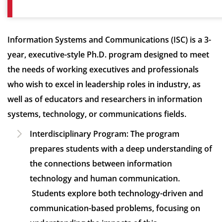
Information Systems and Communications (ISC) is a 3-
year, executive-style Ph.D. program designed to meet
the needs of working executives and professionals
who wish to excel in leadership roles in industry, as
well as of educators and researchers in information
systems, technology, or communications fields.
Interdisciplinary Program:
The program
prepares students with a deep understanding of
the connections between information
technology and human communication.
Students explore both technology-driven and
communication-based problems, focusing on