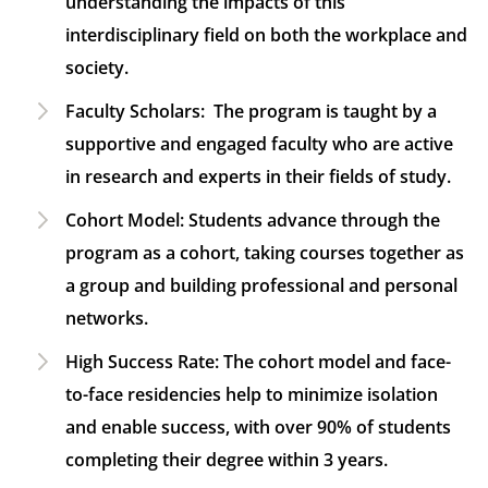
understanding the impacts of this
interdisciplinary field on both the workplace and
society.
Faculty Scholars:
The program is taught by a
supportive and engaged faculty who are active
in research and experts in their fields of study.
Cohort Model:
Students advance through the
program as a cohort, taking courses together as
a group and building professional and personal
networks.
High Success Rate:
The cohort model and face-
to-face residencies help to minimize isolation
and enable success, with over 90% of students
completing their degree within 3 years.