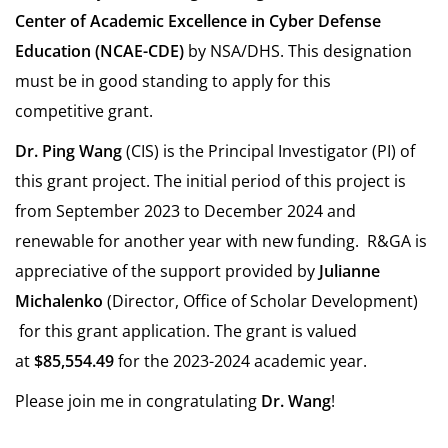
Center of Academic Excellence in Cyber Defense
Education (NCAE-CDE)
by NSA/DHS. This designation
must be in good standing to apply for this
competitive grant.
Dr. Ping Wang
(CIS) is the Principal Investigator (PI) of
this grant project. The initial period of this project is
from September 2023 to December 2024 and
renewable for another year with new funding. R&GA is
appreciative of the support provided by
Julianne
Michalenko
(Director, Office of Scholar Development)
for this grant application. The grant is valued
at
$85,554.49
for the 2023-2024 academic year.
Please join me in congratulating
Dr. Wang
!