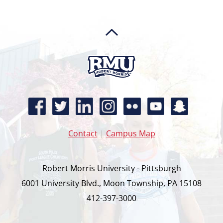
Contact
|
Campus Map
Robert Morris University - Pittsburgh
6001 University Blvd., Moon Township, PA 15108
412-397-3000