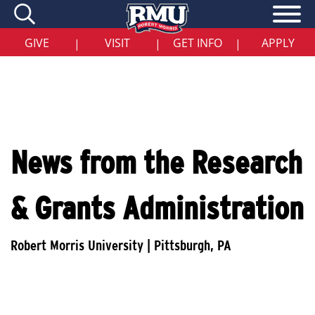
Skip
to
main
content
GIVE
VISIT
GET INFO
APPLY
|
|
|
News from the Research
& Grants Administration