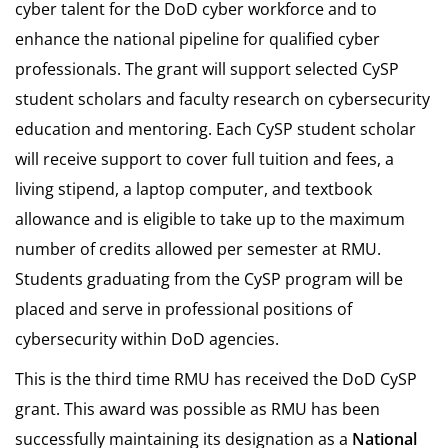
cyber talent for the DoD cyber workforce and to
enhance the national pipeline for qualified cyber
professionals. The grant will support selected CySP
student scholars and faculty research on cybersecurity
education and mentoring. Each CySP student scholar
will receive support to cover full tuition and fees, a
living stipend, a laptop computer, and textbook
allowance and is eligible to take up to the maximum
number of credits allowed per semester at RMU.
Students graduating from the CySP program will be
placed and serve in professional positions of
cybersecurity within DoD agencies.
This is the third time RMU has received the DoD CySP
grant. This award was possible as RMU has been
successfully maintaining its designation as a
National