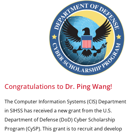
Congratulations to
Dr. Ping
Wang
!
The Computer Information Systems (CIS) Department
in SIHSS has received a new grant from the U.S.
Department of Defense (DoD) Cyber Scholarship
Program (CySP). This grant is to recruit and develop