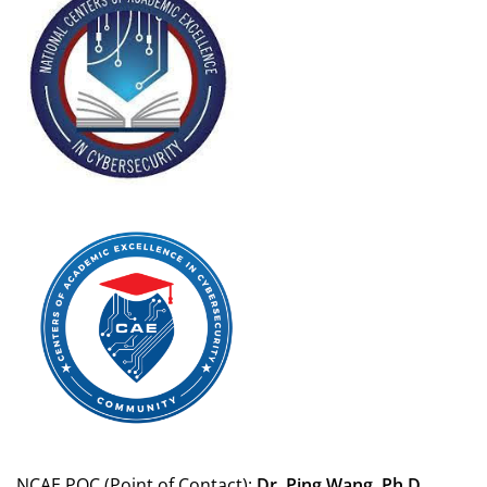
NCAE POC (Point of Contact):
Dr. Ping Wang, Ph.D.,