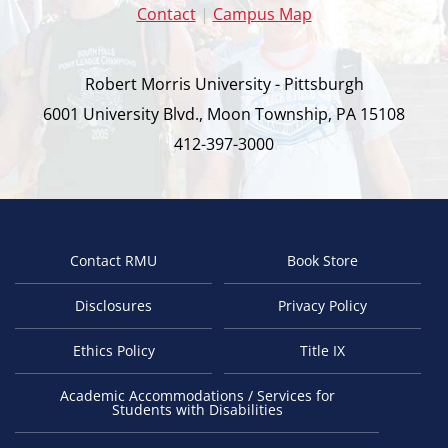
Contact
|
Campus Map
Robert Morris University - Pittsburgh
6001 University Blvd., Moon Township, PA 15108
412-397-3000
Contact RMU
Book Store
Footer
Disclosures
Privacy Policy
Ethics Policy
Title IX
Academic Accommodations / Services for
Students with Disabilities