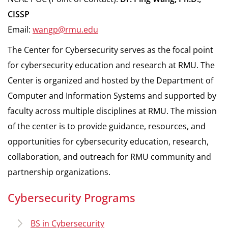
CISSP
Email:
wangp@rmu.edu
The Center for Cybersecurity serves as the focal point
for cybersecurity education and research at RMU. The
Center is organized and hosted by the Department of
Computer and Information Systems and supported by
faculty across multiple disciplines at RMU. The mission
of the center is to provide guidance, resources, and
opportunities for cybersecurity education, research,
collaboration, and outreach for RMU community and
partnership organizations.
Cybersecurity Programs
BS in Cybersecurity