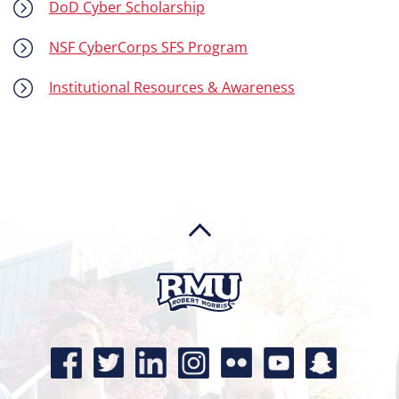
DoD Cyber Scholarship
NSF CyberCorps SFS Program
Institutional Resources & Awareness