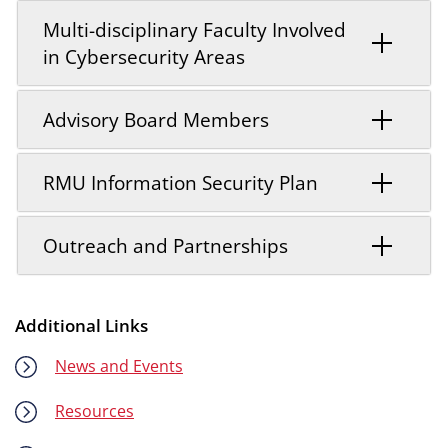
Multi-disciplinary Faculty Involved
in Cybersecurity Areas
Advisory Board Members
RMU Information Security Plan
Outreach and Partnerships
Additional Links
News and Events
Resources