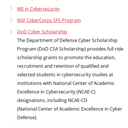
MS in Cybersecurity
NSF CyberCorps SFS Program
DoD Cyber Scholarship
The Department of Defense Cyber Scholarship
Program (DoD CSA Scholarship) provides full ride
scholarship grants to promote the education,
recruitment and retention of qualified and
selected students in cybersecurity studies at
institutions with National Center of Academic
Excellence in Cybersecurity (NCAE-C)
designations, including NCAE-CD
(National Center of Academic Excellence in Cyber
Defense).