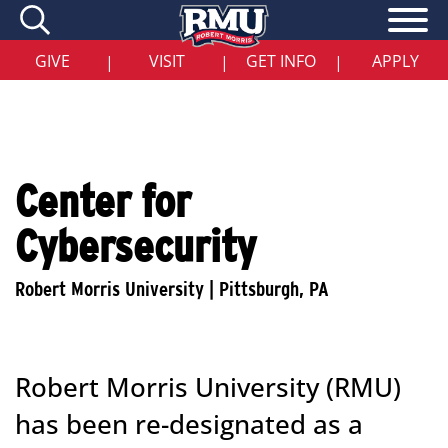
Skip
to
main
content
GIVE
VISIT
GET INFO
APPLY
|
|
|
Center for
Cybersecurity
Robert Morris University (RMU)
has been re-designated as a