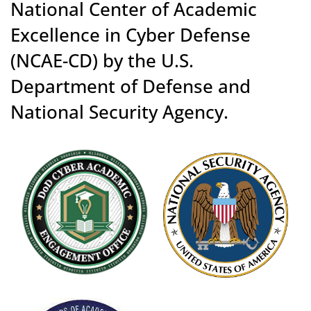
National Center of Academic
Excellence in Cyber Defense
(NCAE-CD) by the U.S.
Department of Defense and
National Security Agency.