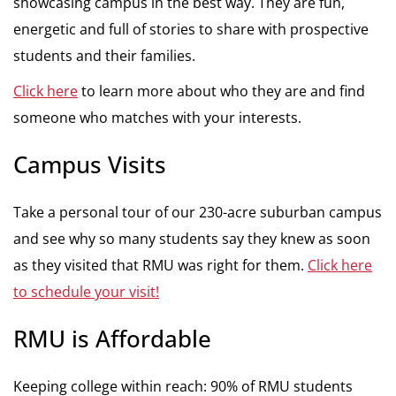
showcasing campus in the best way. They are fun,
energetic and full of stories to share with prospective
students and their families.
Click here
to learn more about who they are and find
someone who matches with your interests.
Campus Visits
Take a personal tour of our 230-acre suburban campus
and see why so many students say they knew as soon
as they visited that RMU was right for them.
Click here
to schedule your visit!
RMU is Affordable
Keeping college within reach: 90% of RMU students