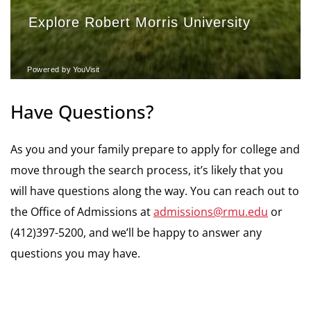
Have Questions?
As you and your family prepare to apply for college and
move through the search process, it’s likely that you
will have questions along the way. You can reach out to
the Office of Admissions at
admissions@rmu.edu
or
(412)397-5200, and we’ll be happy to answer any
questions you may have.