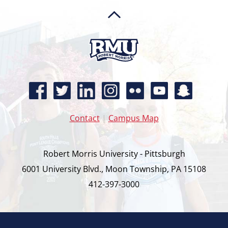
Contact
|
Campus Map
Robert Morris University - Pittsburgh
6001 University Blvd., Moon Township, PA 15108
412-397-3000