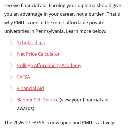
receive financial aid. Earning your diploma should give
you an advantage in your career, not a burden. That's
why RMU is one of the most affordable private
universities in Pennsylvania. Learn more below:
Scholarships
Net Price Calculator
College Affordability Academy
FAFSA
Financial Aid
Banner Self-Service
(view your financial aid
awards)
The 2026-27 FAFSA is now open and RMU is actively