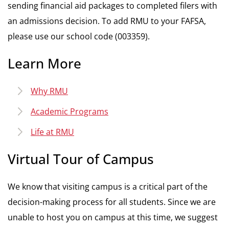
sending financial aid packages to completed filers with
an admissions decision. To add RMU to your FAFSA,
please use our school code (003359).
Learn More
Why RMU
Academic Programs
Life at RMU
Virtual Tour of Campus
We know that visiting campus is a critical part of the
decision-making process for all students. Since we are
unable to host you on campus at this time, we suggest