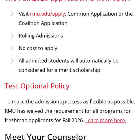
Visit
rmu.edu/apply
, Common Application or the
Coalition Application
Rolling Admissions
No cost to apply
All admitted students will automatically be
considered for a merit scholarship
Test Optional Policy
To make the admissions process as flexible as possible,
RMU has waived the requirement for all programs for
freshman applicants for Fall 2026.
Learn more here.
Meet Your Counselor