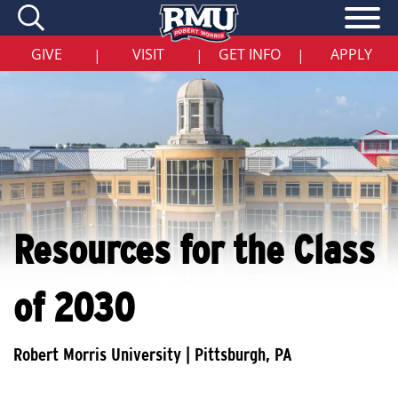
Skip
to
main
content
GIVE
VISIT
GET INFO
APPLY
|
|
|
Resources for the Class
of 2030