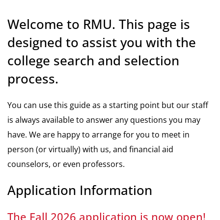
Welcome to RMU. This page is
designed to assist you with the
college search and selection
process.
You can use this guide as a starting point but our staff
is always available to answer any questions you may
have. We are happy to arrange for you to meet in
person (or virtually) with us, and financial aid
counselors, or even professors.
Application Information
The Fall 2026 application is now open!