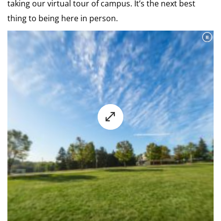
taking our virtual tour of campus. It’s the next best
thing to being here in person.