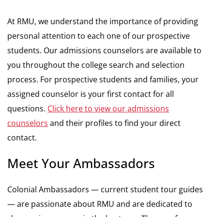
At RMU, we understand the importance of providing
personal attention to each one of our prospective
students. Our admissions counselors are available to
you throughout the college search and selection
process. For prospective students and families, your
assigned counselor is your first contact for all
questions.
Click here to view our admissions
counselors
and their profiles to find your direct
contact.
Meet Your Ambassadors
Colonial Ambassadors — current student tour guides
— are passionate about RMU and are dedicated to