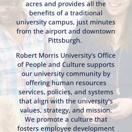
acres and provides all the
benefits of a traditional
university campus, just minutes
from the airport and downtown
Pittsburgh.
Robert Morris University’s Office
of People and Culture supports
our university community by
offering human resources
services, policies, and systems
that align with the university's
values, strategy, and mission.
We promote a culture that
fosters employee development