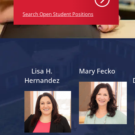
Search Open Student Positions
Lisa H.
Mary Fecko
Hernandez