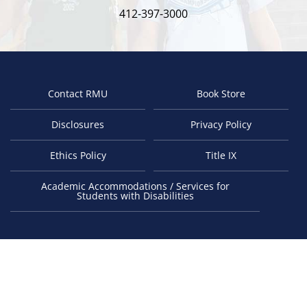
412-397-3000
Contact RMU
Book Store
Footer
Disclosures
Privacy Policy
Ethics Policy
Title IX
Academic Accommodations / Services for
Students with Disabilities