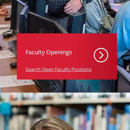
Faculty Openings
Search Open Faculty Positions