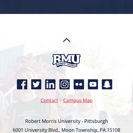
Contact
|
Campus Map
Robert Morris University - Pittsburgh
6001 University Blvd., Moon Township, PA 15108