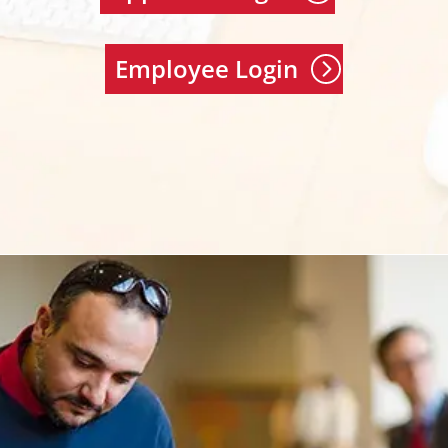
Employee Login