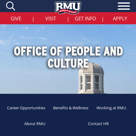
Skip
to
main
content
GIVE
VISIT
GET INFO
APPLY
|
|
|
OFFICE OF PEOPLE AND
CULTURE
Career Opportunities
Benefits & Wellness
Working at RMU
About RMU
Contact HR