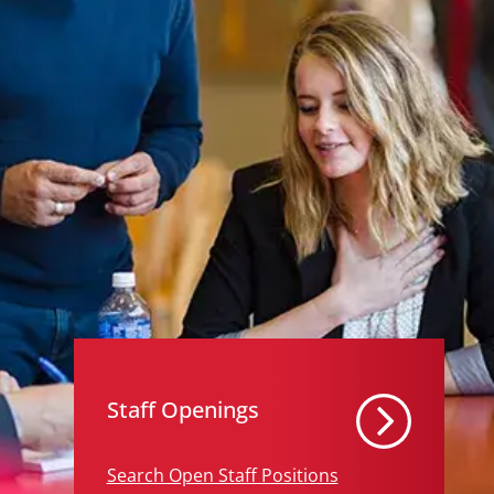
Staff Openings
Search Open Staff Positions