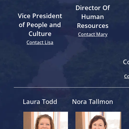
Director Of
Vice President
Human
of People and
Resources
Culture
Contact Mary
Contact Lisa
C
Co
Laura Todd
Nora Tallmon