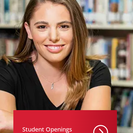
Student Openings