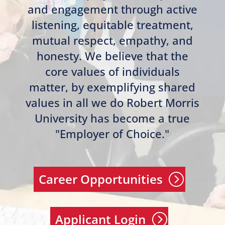
and engagement through active
listening, equitable treatment,
mutual respect, empathy, and
honesty. We believe that the
core values of individuals
matter, by exemplifying shared
values in all we do Robert Morris
University has become a true
"Employer of Choice."
Career Opportunities
Applicant Login