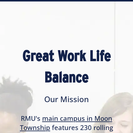
Great Work Life
Balance
Our Mission
RMU's
main campus in Moon
Township
features 230 rolling