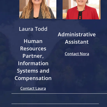
Laura Todd
Administrative
Human
Assistant
Resources
Contact Nora
Partner,
Information
Systems and
Compensation
Contact Laura