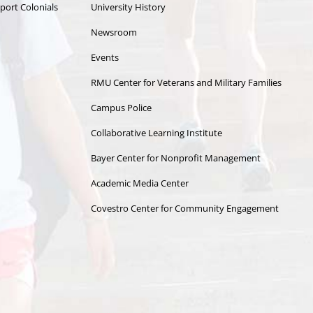
port Colonials
University History
Newsroom
Events
RMU Center for Veterans and Military Families
Campus Police
Collaborative Learning Institute
Bayer Center for Nonprofit Management
Academic Media Center
Covestro Center for Community Engagement