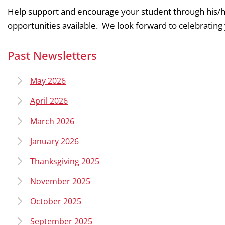
Help support and encourage your student through his/he
opportunities available. We look forward to celebrating 
Past Newsletters
May 2026
April 2026
March 2026
January 2026
Thanksgiving 2025
November 2025
October 2025
September 2025