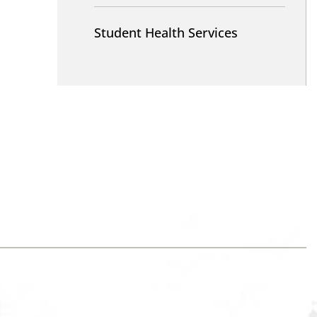
Student Health Services