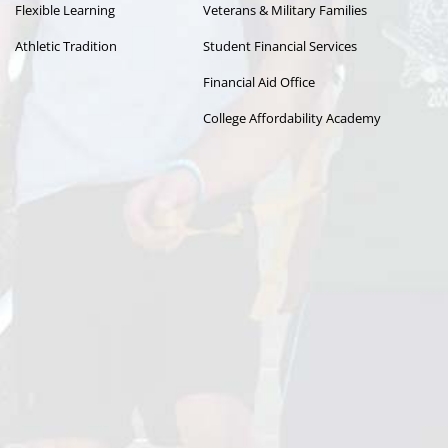
Flexible Learning
Veterans & Military Families
Athletic Tradition
Student Financial Services
Financial Aid Office
College Affordability Academy