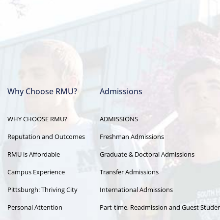
Why Choose RMU?
Admissions
Main
WHY CHOOSE RMU?
ADMISSIONS
navigation
Reputation and Outcomes
Freshman Admissions
RMU is Affordable
Graduate & Doctoral Admissions
Campus Experience
Transfer Admissions
Pittsburgh: Thriving City
International Admissions
Personal Attention
Part-time, Readmission and Guest Stude