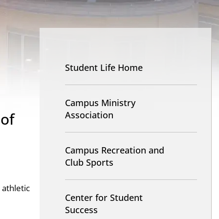
Nav
-
Student Life Home
Student
Life
Campus Ministry
 of
Association
Campus Recreation and
Club Sports
 athletic
Center for Student
Success