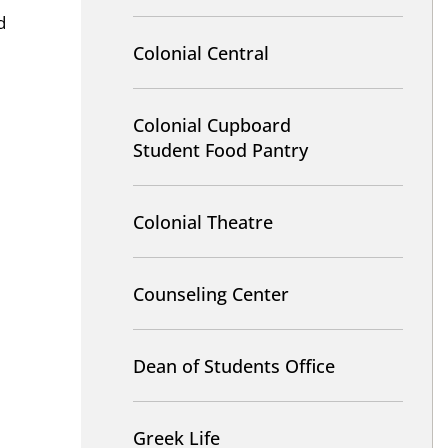
d
Colonial Central
Colonial Cupboard
Student Food Pantry
Colonial Theatre
Counseling Center
Dean of Students Office
Greek Life