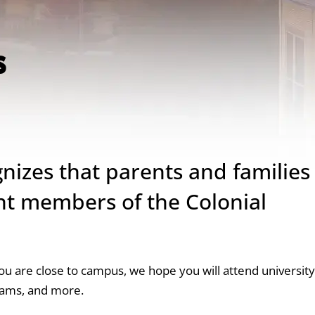
s
nizes that parents and families
nt members of the Colonial
you are close to campus, we hope you will attend university
rams, and more.