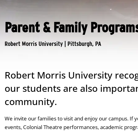
Parent & Family Program
Robert Morris University recog
our students are also importa
community.
We invite our families to visit and enjoy our campus. If 
events, Colonial Theatre performances, academic prog