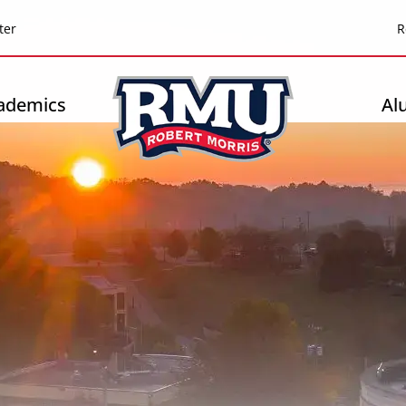
Top
ter
R
Header
-
ademics
Al
Right