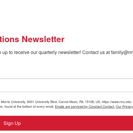
tions Newsletter
 up to receive our quarterly newsletter! Contact us at family@rm
t Morris University, 6001 University Blvd, Carnot-Moon, PA, 15108, US, https://www.rmu.edu.
k, found at the bottom of every email.
Emails are serviced by Constant Contact.
Our Privacy
Sign Up