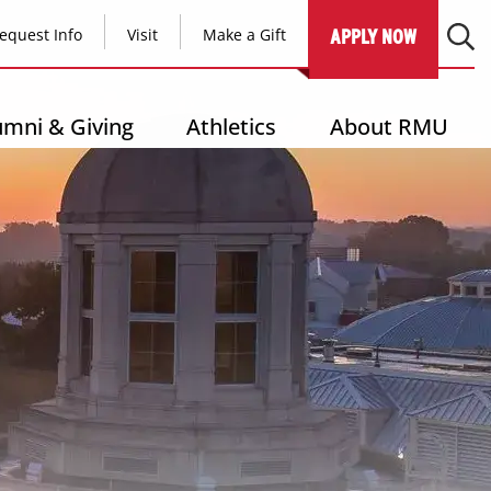
equest Info
Visit
Make a Gift
APPLY NOW
umni & Giving
Athletics
About RMU