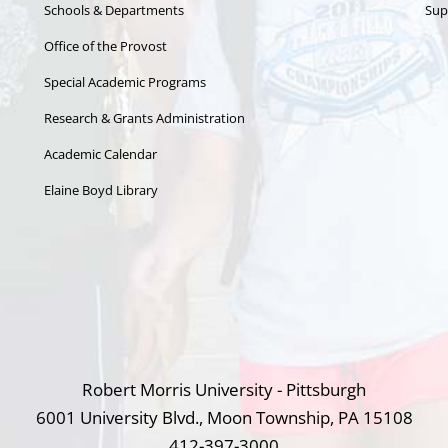
Schools & Departments
Sup
Office of the Provost
Special Academic Programs
Research & Grants Administration
Academic Calendar
Elaine Boyd Library
Robert Morris University - Pittsburgh
6001 University Blvd., Moon Township, PA 15108
412-397-3000