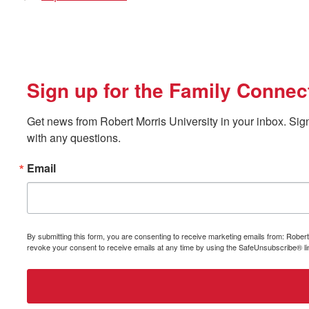
Sign up for the Family Connec
Get news from Robert Morris University in your inbox. Sign
with any questions.
Email
By submitting this form, you are consenting to receive marketing emails from: Rober
revoke your consent to receive emails at any time by using the SafeUnsubscribe® lin