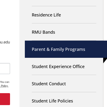
Residence Life
RMU Bands
u.edu 
Parent & Family Programs
Student Experience Office
 You can
Student Conduct
 Policy.
Student Life Policies