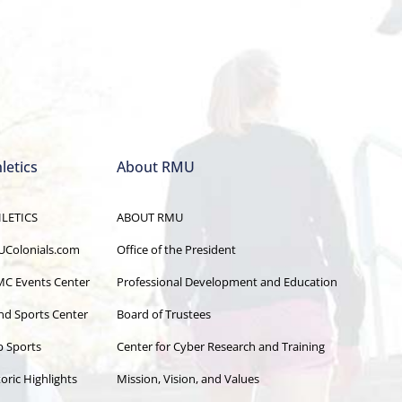
letics
About RMU
LETICS
ABOUT RMU
Colonials.com
Office of the President
C Events Center
Professional Development and Education
and Sports Center
Board of Trustees
b Sports
Center for Cyber Research and Training
oric Highlights
Mission, Vision, and Values