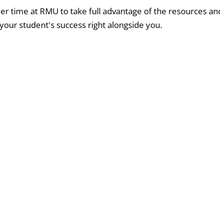
r time at RMU to take full advantage of the resources an
your student's success right alongside you.