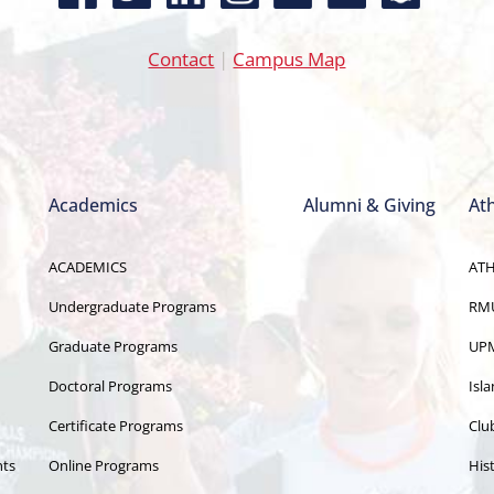
Contact
|
Campus Map
Academics
Alumni & Giving
Ath
ACADEMICS
ATH
Undergraduate Programs
RMU
Graduate Programs
UPM
Doctoral Programs
Isl
Certificate Programs
Clu
nts
Online Programs
Hist