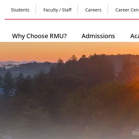
Skip
Top
to
Students
Faculty / Staff
Careers
Career Cen
main
content
Header
-
Main
Why Choose RMU?
Admissions
Ac
Left
navigation