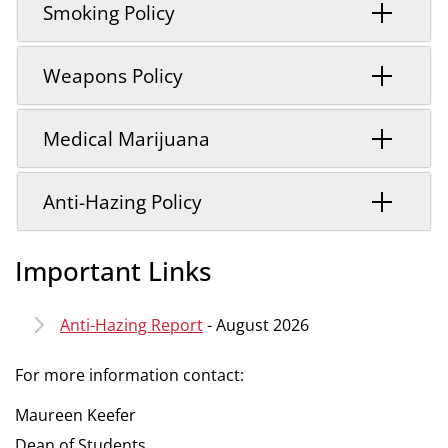
Smoking Policy
Weapons Policy
Medical Marijuana
Anti-Hazing Policy
Important Links
Anti-Hazing Report
- August 2026
For more information contact:
Maureen Keefer
Dean of Students