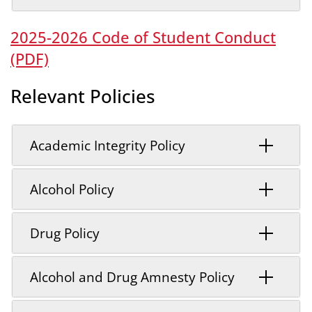
2025-2026 Code of Student Conduct
(PDF)
Relevant Policies
Academic Integrity Policy
Alcohol Policy
Drug Policy
Alcohol and Drug Amnesty Policy