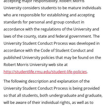
accepting major responsibility. Robert Morris
University considers students to be mature individuals
who are responsible for establishing and accepting
standards for personal and group conduct in
accordance with the regulations of the University and
laws of the county, state and federal government. The
University Student Conduct Process was developed in
accordance with the Code of Student Conduct and
published University policies that may be found on the
Robert Morris University web site at
http://studentlife.rmu.edu/student-life-policies
.
The following description and explanation of the
University Student Conduct Process is being provided
so that all students, both undergraduate and graduate,
will be aware of their individual rights, as well as to