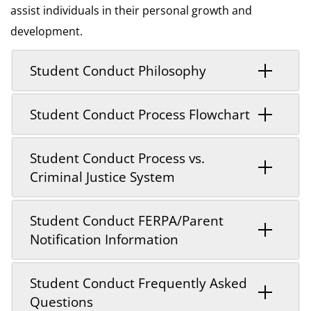
assist individuals in their personal growth and
development.
Student Conduct Philosophy
Student Conduct Process Flowchart
Student Conduct Process vs.
Criminal Justice System
Student Conduct FERPA/Parent
Notification Information
Student Conduct Frequently Asked
Questions