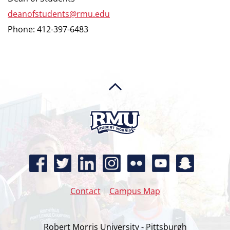
deanofstudents@rmu.edu
Phone: 412-397-6483
Contact
|
Campus Map
Robert Morris University - Pittsburgh