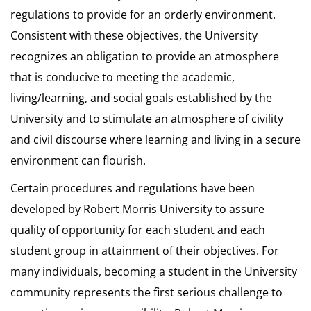
regulations to provide for an orderly environment.
Consistent with these objectives, the University
recognizes an obligation to provide an atmosphere
that is conducive to meeting the academic,
living/learning, and social goals established by the
University and to stimulate an atmosphere of civility
and civil discourse where learning and living in a secure
environment can flourish.
Certain procedures and regulations have been
developed by Robert Morris University to assure
quality of opportunity for each student and each
student group in attainment of their objectives. For
many individuals, becoming a student in the University
community represents the first serious challenge to