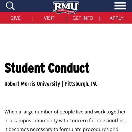
Skip
to
main
content
GIVE
VISIT
GET INFO
APPLY
|
|
|
Student Conduct
When a large number of people live and work together
in a campus community with concern for one another,
it becomes necessary to formulate procedures and