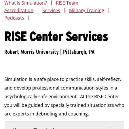
What Is Simulation?
RISE Team
Accreditation
Services
Military Training
Podcasts
RISE Center Services
Simulation is a safe place to practice skills, self-reflect,
and develop professional communication styles in a
psychologically safe environment. At the RISE Center
you will be guided by specially trained situationists who
are experts in debriefing and coaching.