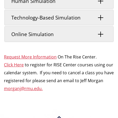
Human Simulation
Technology-Based Simulation
Online Simulation
Request More Information
On The Rise Center.
Click Here
to register for RISE Center courses using our
calendar system. If you need to cancel a class you have
registered for please send an email to Jeff Morgan
morganj@rmu.edu.