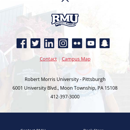
Contact
|
Campus Map
Robert Morris University - Pittsburgh
6001 University Blvd., Moon Township, PA 15108
412-397-3000