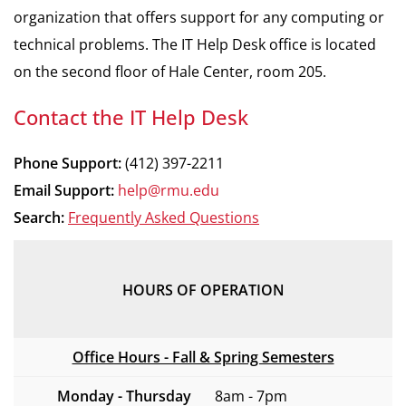
organization that offers support for any computing or
technical problems. The IT Help Desk office is located
on the second floor of Hale Center, room 205.
Contact the IT Help Desk
Phone Support:
(412) 397-2211
Email Support:
help@rmu.edu
Search:
Frequently Asked Questions
HOURS OF OPERATION
Office Hours - Fall & Spring Semesters
Monday - Thursday
8am - 7pm