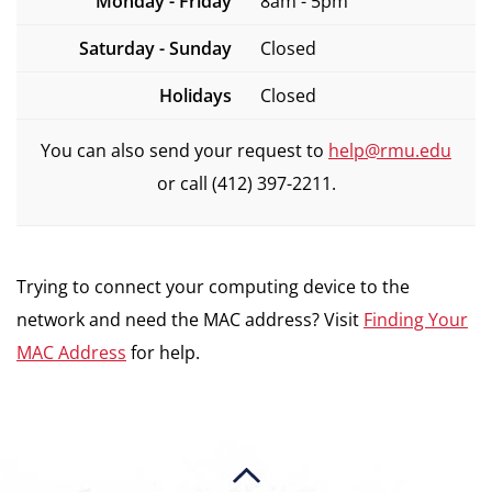
Monday - Friday
8am - 5pm
Saturday - Sunday
Closed
Holidays
Closed
You can also send your request to
help@rmu.edu
or call (412) 397-2211.
Trying to connect your computing device to the
network and need the MAC address? Visit
Finding Your
MAC Address
for help.