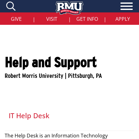
Skip
to
main
content
GIVE
VISIT
GET INFO
APPLY
|
|
|
Help and Support
IT Help Desk
The Help Desk is an Information Technology