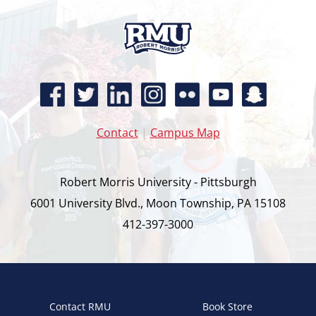
Contact
|
Campus Map
Robert Morris University - Pittsburgh
6001 University Blvd., Moon Township, PA 15108
412-397-3000
Contact RMU
Book Store