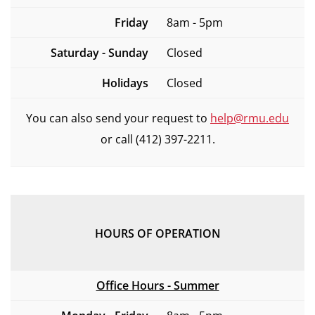
Friday
8am - 5pm
Saturday - Sunday
Closed
Holidays
Closed
You can also send your request to
help@rmu.edu
or call (412) 397-2211.
HOURS OF OPERATION
Office Hours - Summer